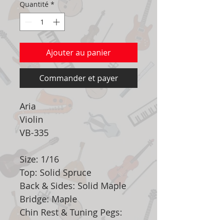
Quantité
*
Ajouter au panier
Commander et payer
Aria
Violin
VB-335
Size: 1/16
Top: Solid Spruce
Back & Sides: Solid Maple
Bridge: Maple
Chin Rest & Tuning Pegs: