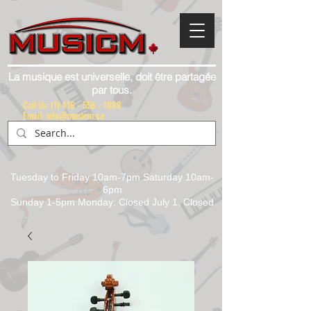
La musique est universelle, doit être partagée
par tous.
Call Us:
(1) 416 - 558 - 1088
Email: info@musicm.ca
Tuesday to Friday 10am-7pm Saturday 10am-
6pm
Sunday 1-5pm Monday: Closed July 1, Closed