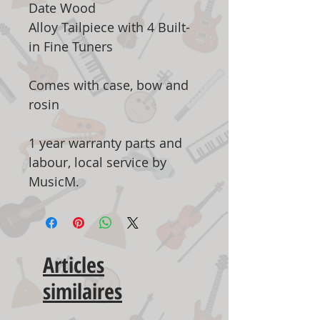
Date Wood
Alloy Tailpiece with 4 Built-
in Fine Tuners
Comes with case, bow and
rosin
1 year warranty parts and
labour, local service by
MusicM.
Articles
similaires