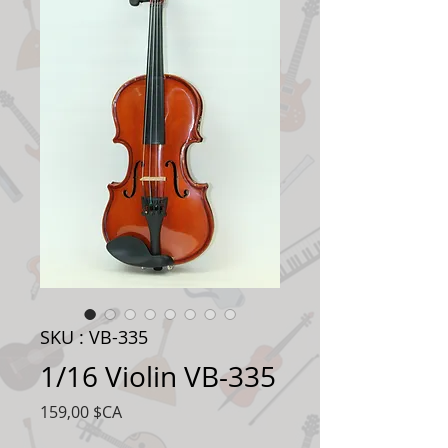
SKU : VB-335
1/16 Violin VB-335
Prix
159,00 $CA