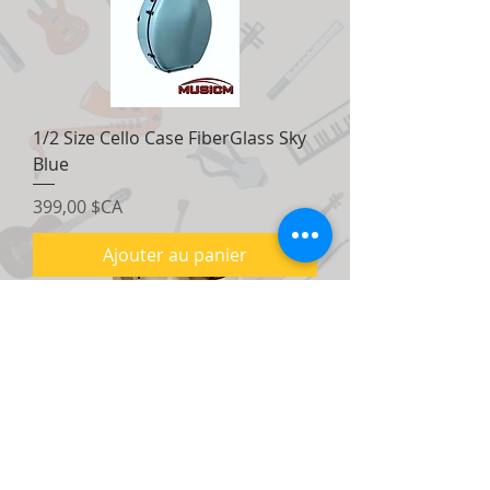
1/2 Size Cello Case FiberGlass Sky
Blue
Prix
399,00 $CA
Ajouter au panier