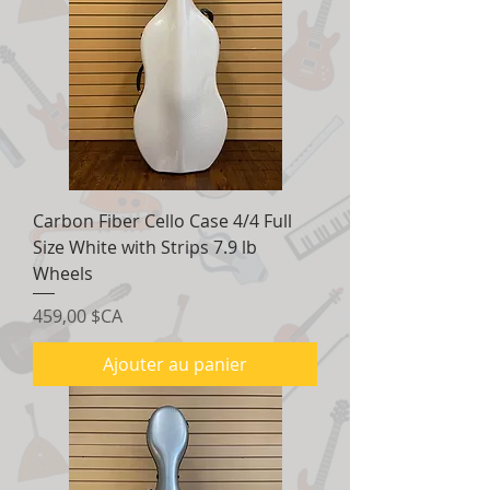
Carbon Fiber Cello Case 4/4 Full
Size White with Strips 7.9 lb
Wheels
Prix
459,00 $CA
Ajouter au panier