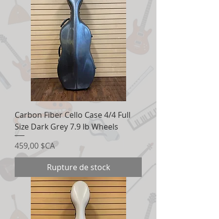
Carbon Fiber Cello Case 4/4 Full
Size Dark Grey 7.9 lb Wheels
Prix
459,00 $CA
Rupture de stock