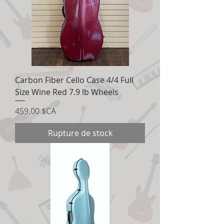
Carbon Fiber Cello Case 4/4 Full
Size Wine Red 7.9 lb Wheels
Prix
459,00 $CA
Rupture de stock