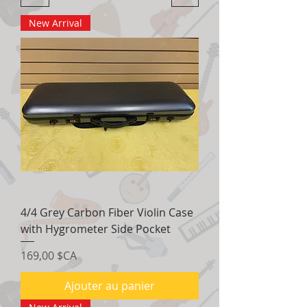
New Arrival
4/4 Grey Carbon Fiber Violin Case
with Hygrometer Side Pocket
Prix
169,00 $CA
Ajouter au panier