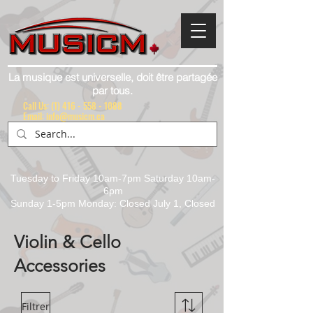
La musique est universelle, doit être partagée
par tous.
Call Us:
(1) 416 - 558 - 1088
Email: info@musicm.ca
Tuesday to Friday 10am-7pm Saturday 10am-
6pm
Sunday 1-5pm Monday: Closed July 1, Closed
Violin & Cello
Accessories
Filtrer