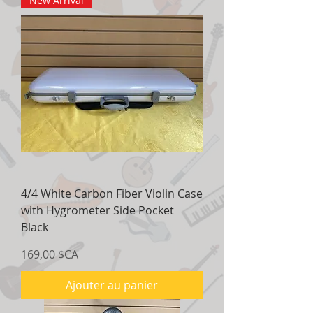
New Arrival
4/4 White Carbon Fiber Violin Case
with Hygrometer Side Pocket
Black
Prix
169,00 $CA
Ajouter au panier