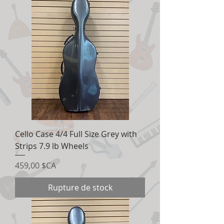
Cello Case 4/4 Full Size Grey with
Strips 7.9 lb Wheels
Prix
459,00 $CA
Rupture de stock