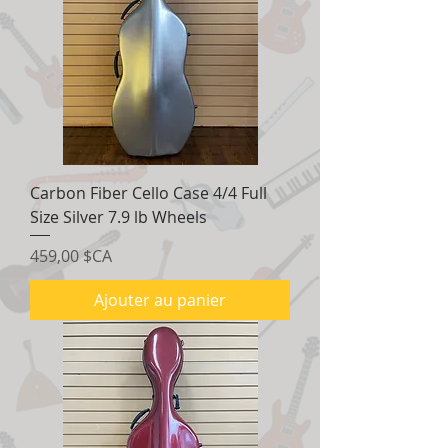
Carbon Fiber Cello Case 4/4 Full
Size Silver 7.9 lb Wheels
Prix
459,00 $CA
Ajouter au panier