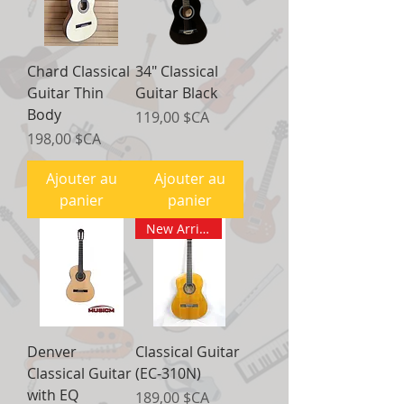
Chard Classical
34" Classical
Guitar Thin
Guitar Black
Body
Prix
119,00 $CA
Prix
198,00 $CA
Ajouter au
Ajouter au
panier
panier
New Arrival
Denver
Classical Guitar
Classical Guitar
(EC-310N)
with EQ
Prix
189,00 $CA