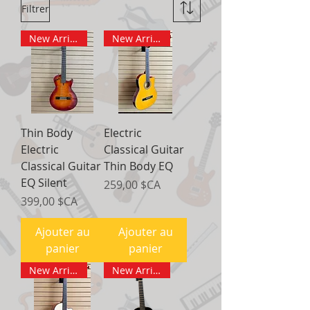
Filtrer
New Arrival
New Arrival
Thin Body
Electric
Electric
Classical Guitar
Classical Guitar
Thin Body EQ
EQ Silent
Prix
259,00 $CA
Prix
399,00 $CA
Ajouter au
Ajouter au
panier
panier
New Arrival
New Arrival