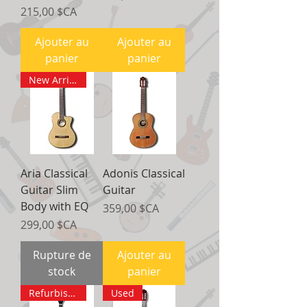
Prix
215,00 $CA
Ajouter au
Ajouter au
panier
panier
New Arrival
Aria Classical
Adonis Classical
Guitar Slim
Guitar
Body with EQ
Prix
359,00 $CA
Prix
299,00 $CA
Rupture de
Ajouter au
stock
panier
Refurbished
Used