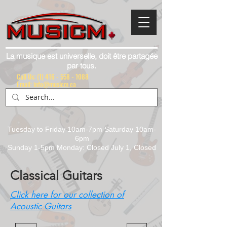
La musique est universelle, doit être partagée
par tous.
Call Us:
(1) 416 - 558 - 1088
Email: info@musicm.ca
Tuesday to Friday 10am-7pm Saturday 10am-
6pm
Sunday 1-5pm Monday: Closed July 1, Closed
Classical Guitars
Click here for our collection of
Acoustic Guitars