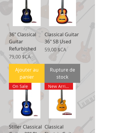
36" Classical
Classical Guitar
Guitar
36" SB Used
Refurbished
Prix
59,00 $CA
Prix
79,00 $CA
Ajouter au
Rupture de
panier
stock
On Sale
New Arrival
Stiller Classical
Classical