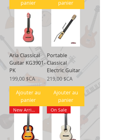
panier
panier
Aria Classical
Portable
Guitar KG3901-
Classical
PK
Electric Guitar
Prix
Prix
199,00 $CA
219,00 $CA
Ajouter au
Ajouter au
panier
panier
New Arrival
On Sale