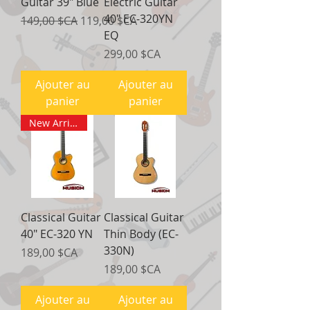
Guitar 39" Blue
Electric Guitar
40" EC-320YN
Prix original
Prix promotionnel
149,00 $CA
119,00 $CA
EQ
Prix
299,00 $CA
Ajouter au
Ajouter au
panier
panier
New Arrival
Classical Guitar
Classical Guitar
40" EC-320 YN
Thin Body (EC-
330N)
Prix
189,00 $CA
Prix
189,00 $CA
Ajouter au
Ajouter au