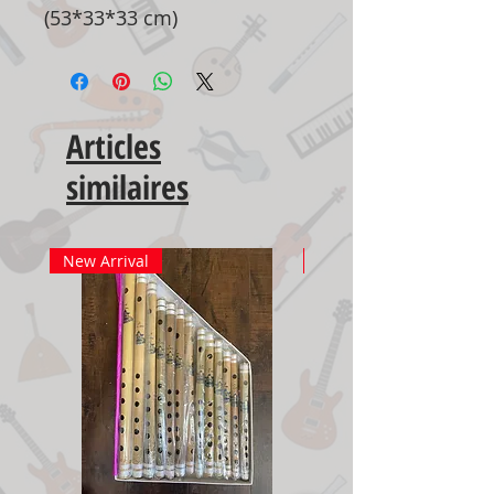
(53*33*33 cm)
Articles
similaires
New Arrival
New Arrival