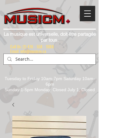
La musique est universelle, doit être partagée
par tous.
Call Us:
(1) 416 - 558 - 1088
Email: info@musicm.ca
Tuesday to Friday 10am-7pm Saturday 10am-
6pm
Sunday 1-5pm Monday: Closed July 1, Closed