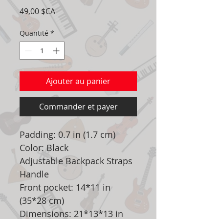
Prix
49,00 $CA
Quantité
*
Ajouter au panier
Commander et payer
Padding: 0.7 in (1.7 cm)
Color: Black
Adjustable Backpack Straps
Handle
Front pocket: 14*11 in
(35*28 cm)
Dimensions: 21*13*13 in