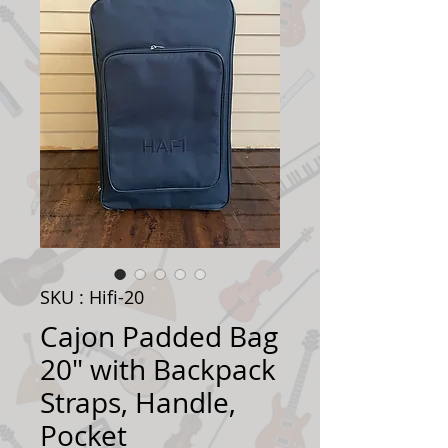
SKU : Hifi-20
Cajon Padded Bag
20" with Backpack
Straps, Handle,
Pocket