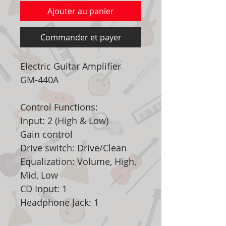
Ajouter au panier
Commander et payer
Electric Guitar Amplifier
GM-440A
Control Functions:
Input: 2 (High & Low)
Gain control
Drive switch: Drive/Clean
Equalization: Volume, High,
Mid, Low
CD Input: 1
Headphone Jack: 1