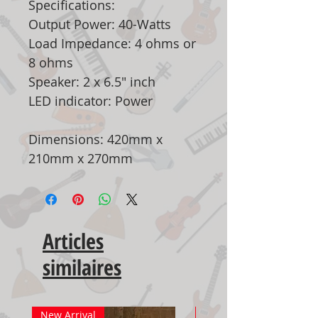
Specifications:
Output Power: 40-Watts
Load Impedance: 4 ohms or
8 ohms
Speaker: 2 x 6.5" inch
LED indicator: Power
Dimensions: 420mm x
210mm x 270mm
Articles
similaires
New Arrival
New Arrival