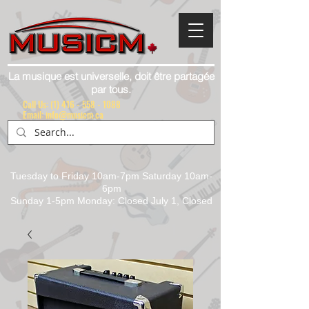
La musique est universelle, doit être partagée
par tous.
Call Us:
(1) 416 - 558 - 1088
Email: info@musicm.ca
Tuesday to Friday 10am-7pm Saturday 10am-
6pm
Sunday 1-5pm Monday: Closed July 1, Closed