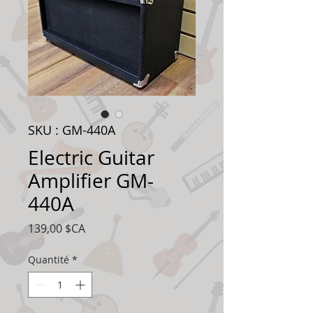
SKU : GM-440A
Electric Guitar
Amplifier GM-
440A
Prix
139,00 $CA
Quantité
*