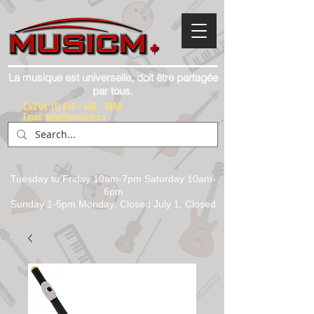
La musique est universelle, doit être partagée
par tous.
Call Us:
(1) 416 - 558 - 1088
Email: info@musicm.ca
Tuesday to Friday 10am-7pm Saturday 10am-
6pm
Sunday 1-5pm Monday: Closed July 1, Closed