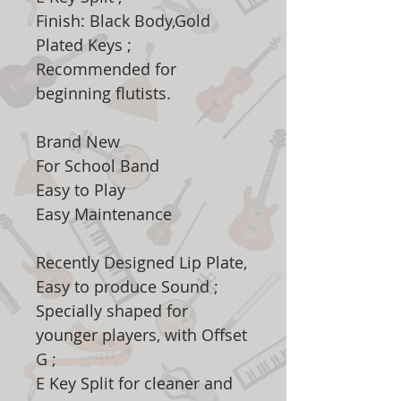
Finish: Black Body,Gold
Plated Keys ;
Recommended for
beginning flutists.
Brand New
For School Band
Easy to Play
Easy Maintenance
Recently Designed Lip Plate,
Easy to produce Sound ;
Specially shaped for
younger players, with Offset
G ;
E Key Split for cleaner and