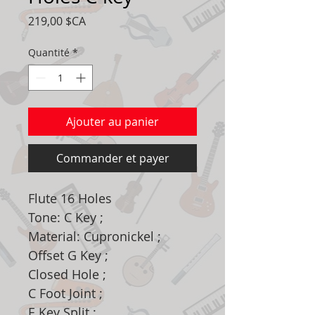
Prix
219,00 $CA
Quantité
*
Ajouter au panier
Commander et payer
Flute 16 Holes
Tone: C Key ;
Material: Cupronickel ;
Offset G Key ;
Closed Hole ;
C Foot Joint ;
E Key Split ;