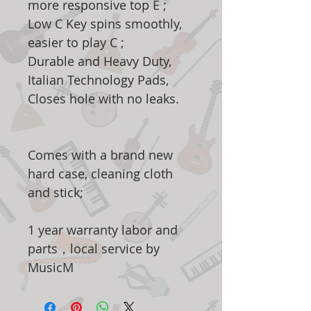
more responsive top E ;
Low C Key spins smoothly,
easier to play C ;
Durable and Heavy Duty,
Italian Technology Pads,
Closes hole with no leaks.
Comes with a brand new
hard case, cleaning cloth
and stick;
1 year warranty labor and
parts，local service by
MusicM