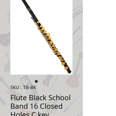
SKU : TB-BK
Flute Black School
Band 16 Closed
Holes C key