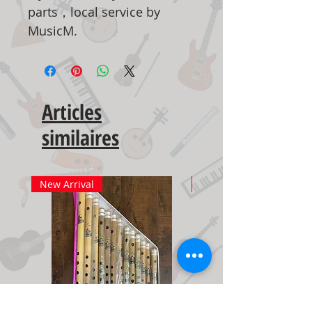
parts，local service by
MusicM.
Articles
similaires
New Arrival
New Arrival