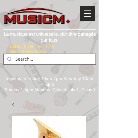
La musique est universelle, doit être partagée
par tous.
Call Us:
(1) 416 - 558 - 1088
Email: info@musicm.ca
Tuesday to Friday 10am-7pm Saturday 10am-
6pm
Sunday 1-5pm Monday: Closed July 1, Closed