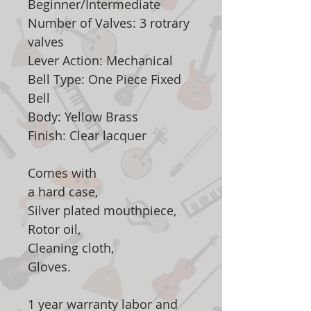
Beginner/Intermediate
Number of Valves: 3 rotrary
valves
Lever Action: Mechanical
Bell Type: One Piece Fixed
Bell
Body: Yellow Brass
Finish: Clear lacquer
Comes with
a hard case,
Silver plated mouthpiece,
Rotor oil,
Cleaning cloth,
Gloves.
1 year warranty labor and