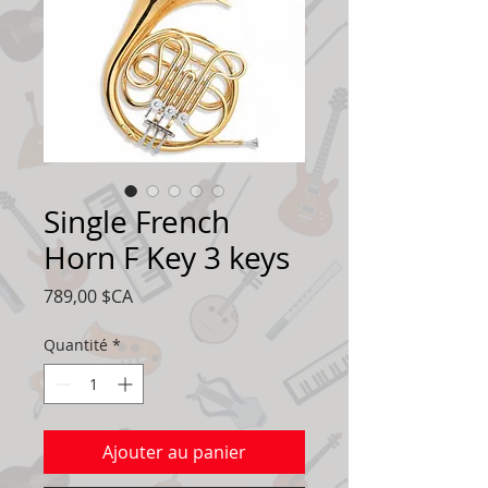
Single French
Horn F Key 3 keys
Prix
789,00 $CA
Quantité
*
Ajouter au panier