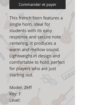
Commander et payer
This french horn features a
single horn, ideal for
students with its easy
response and secure note
centering. It produces a
warm and mellow sound.
Lightweight in design and
comfortable to hold, perfect
for players who are just
starting out.
Model: Zeff
Key: F
Level: