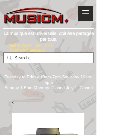
La musique est universelle, doit être partagée
par tous.
Call Us:
(1) 416 - 558 - 1088
Email: info@musicm.ca
Tuesday to Friday 10am-7pm Saturday 10am-
6pm
Sunday 1-5pm Monday: Closed July 1, Closed