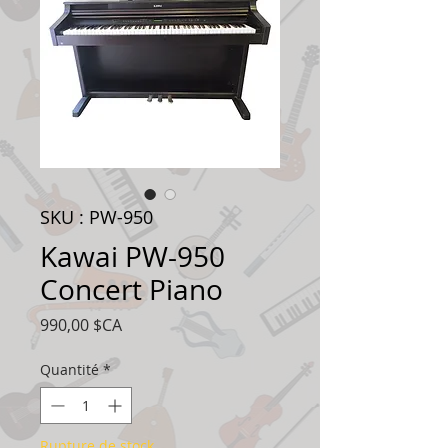
SKU : PW-950
Kawai PW-950
Concert Piano
Prix
990,00 $CA
Quantité
*
Rupture de stock