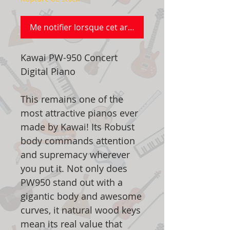
Me notifier lorsque cet article est disponible
Kawai PW-950 Concert
Digital Piano
This remains one of the
most attractive pianos ever
made by Kawai! Its Robust
body commands attention
and supremacy wherever
you put it. Not only does
PW950 stand out with a
gigantic body and awesome
curves, it natural wood keys
mean its real value that