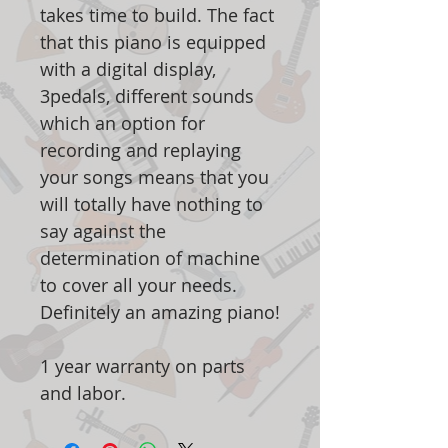
takes time to build. The fact
that this piano is equipped
with a digital display,
3pedals, different sounds
which an option for
recording and replaying
your songs means that you
will totally have nothing to
say against the
determination of machine
to cover all your needs.
Definitely an amazing piano!
1 year warranty on parts
and labor.