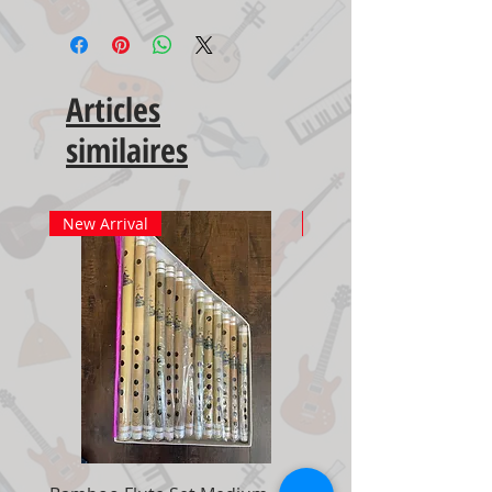
Articles
similaires
New Arrival
New Arrival