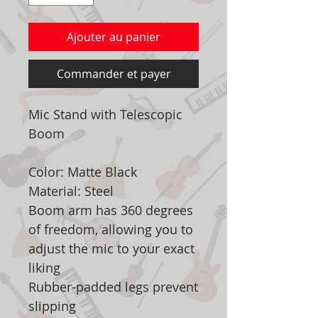
Ajouter au panier
Commander et payer
Mic Stand with Telescopic
Boom
Color: Matte Black
Material: Steel
Boom arm has 360 degrees
of freedom, allowing you to
adjust the mic to your exact
liking
Rubber-padded legs prevent
slipping