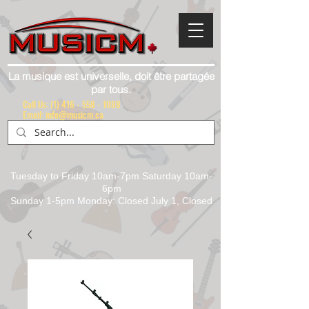
La musique est universelle, doit être partagée
par tous.
Call Us:
(1) 416 - 558 - 1088
Email: info@musicm.ca
Tuesday to Friday 10am-7pm Saturday 10am-
6pm
Sunday 1-5pm Monday: Closed July 1, Closed