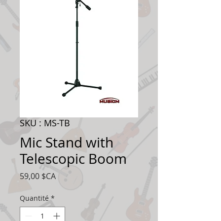
SKU : MS-TB
Mic Stand with
Telescopic Boom
Prix
59,00 $CA
Quantité
*