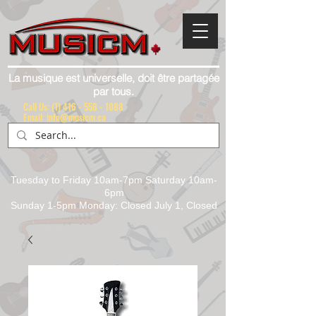
La musique est universelle, doit être partagée
par tous.
Call Us:
(1) 416 - 558 - 1088
Email: info@musicm.ca
Tuesday to Friday 10am-7pm Saturday 10am-
6pm
Sunday 1-5pm Monday: Closed July 1, Closed