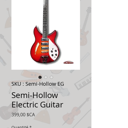
SKU : Semi-Hollow EG
Semi-Hollow
Electric Guitar
Prix
399,00 $CA
Quantité
*