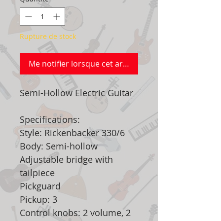
Rupture de stock
Me notifier lorsque cet article est disponible
Semi-Hollow Electric Guitar
Specifications:
Style: Rickenbacker 330/6
Body: Semi-hollow
Adjustable bridge with
tailpiece
Pickguard
Pickup: 3
Control knobs: 2 volume, 2