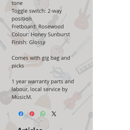
tone
Toggle switch: 2-way
position
Fretboard: Rosewood
Colour: Honey Sunburst
Finish: Glossy
Comes with gig bag and
picks
1 year warranty parts and
labour, local service by
MusicM.