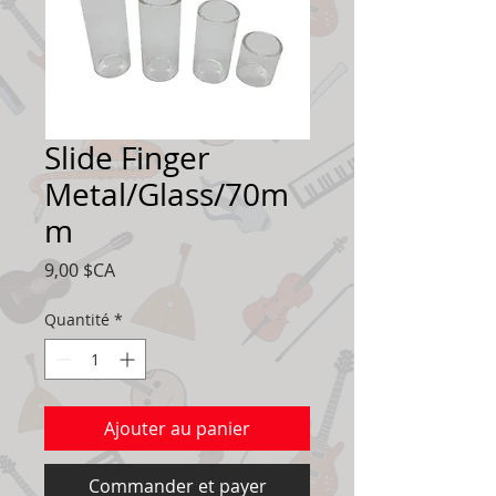
Slide Finger
Metal/Glass/70m
m
Prix
9,00 $CA
Quantité
*
Ajouter au panier
Commander et payer