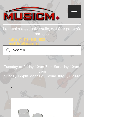
La musique est universelle, doit être partagée
par tous.
Call Us:
(1) 416 - 558 - 1088
Email: info@musicm.ca
Tuesday to Friday 10am-7pm Saturday 10am-
6pm
Sunday 1-5pm Monday: Closed July 1, Closed