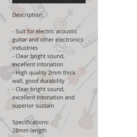
Description:
- Suit for electric acoustic
guitar and other electronics
industries
- Clear bright sound,
excellent intonation
- High quality 2mm thick
wall, good durability
- Clear bright sound,
excellent intonation and
superior sustain
Specifications:
28mm length