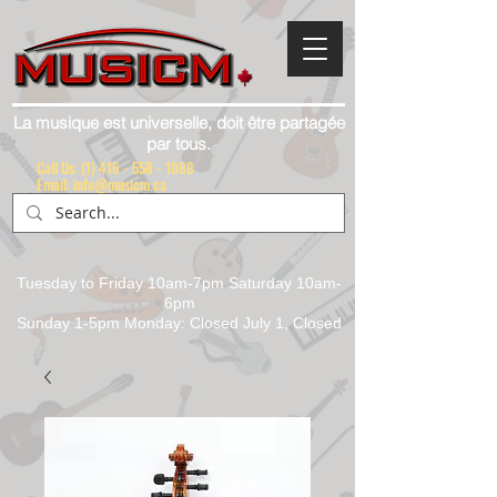
La musique est universelle, doit être partagée
par tous.
Call Us:
(1) 416 - 558 - 1088
Email: info@musicm.ca
Tuesday to Friday 10am-7pm Saturday 10am-
6pm
Sunday 1-5pm Monday: Closed July 1, Closed