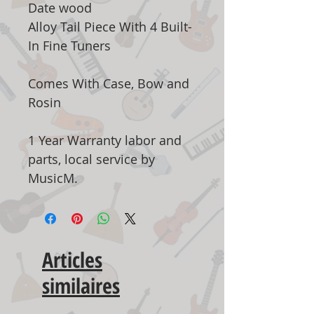
Date wood
Alloy Tail Piece With 4 Built-
In Fine Tuners
Comes With Case, Bow and
Rosin
1 Year Warranty labor and
parts, local service by
MusicM.
Articles
similaires