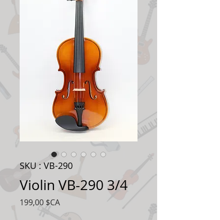
SKU : VB-290
Violin VB-290 3/4
Prix
199,00 $CA