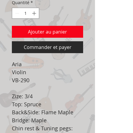
Quantité
*
Ajouter au panier
Commander et payer
Aria
Violin
VB-290
Zize: 3/4
Top: Spruce
Back&Side: Flame Maple
Bridge: Maple
Chin rest & Tuning pegs: