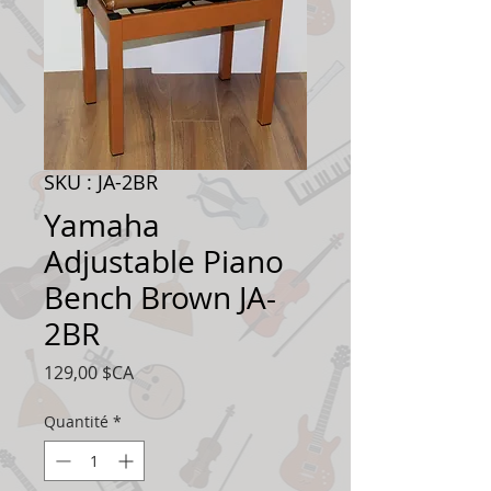
SKU : JA-2BR
Yamaha
Adjustable Piano
Bench Brown JA-
2BR
Prix
129,00 $CA
Quantité
*