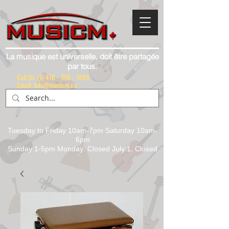
La musique est universelle, doit être partagée
par tous.
Call Us:
(1) 416 - 558 - 1088
Email: info@musicm.ca
Tuesday to Friday 10am-7pm Saturday 10am-
6pm
Sunday 1-5pm Monday: Closed July 1, Closed