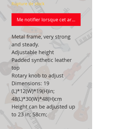
Rupture de stock
Me notifier lorsque cet article est disponible
Metal frame, very strong
and steady.
Adjustable height
Padded synthetic leather
top
Rotary knob to adjust
Dimensions: 19
(L)*12(W)*19(H)in;
48(L)*30(W)*48(H)cm
Height can be adjusted up
to 23 in; 58cm;