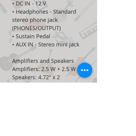
• DC IN - 12 V
• Headphones - Standard
stereo phone jack
(PHONES/OUTPUT)
• Sustain Pedal
• AUX IN - Stereo mini jack
Amplifiers and Speakers
Amplifiers: 2.5 W + 2.5 W
Speakers: 4.72" x 2
Power Supply
Power Consumption: 6 W
(When using PA-130 or an
equivalent AC adaptor
recommended by Yamaha)
Auto Power Off Function: