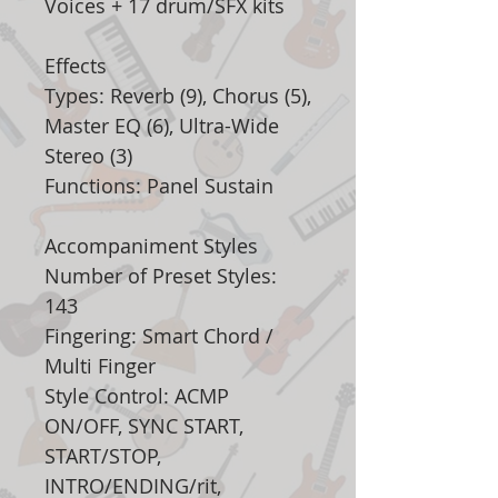
Voices + 17 drum/SFX kits
Effects
Types: Reverb (9), Chorus (5),
Master EQ (6), Ultra-Wide
Stereo (3)
Functions: Panel Sustain
Accompaniment Styles
Number of Preset Styles:
143
Fingering: Smart Chord /
Multi Finger
Style Control: ACMP
ON/OFF, SYNC START,
START/STOP,
INTRO/ENDING/rit,