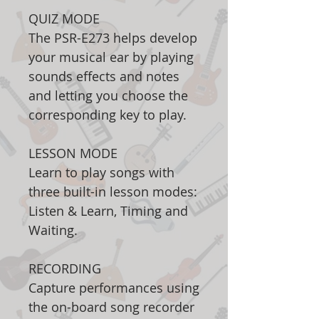
QUIZ MODE
The PSR-E273 helps develop
your musical ear by playing
sounds effects and notes
and letting you choose the
corresponding key to play.
LESSON MODE
Learn to play songs with
three built-in lesson modes:
Listen & Learn, Timing and
Waiting.
RECORDING
Capture performances using
the on-board song recorder