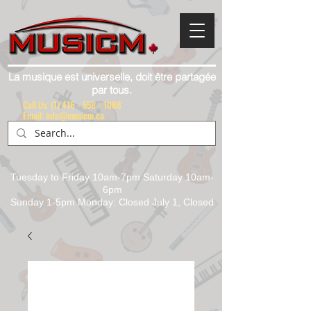
La musique est universelle, doit être partagée
par tous.
Call Us:
(1) 416 - 558 - 1088
Email: info@musicm.ca
Tuesday to Friday 10am-7pm Saturday 10am-
6pm
Sunday 1-5pm Monday: Closed July 1, Closed