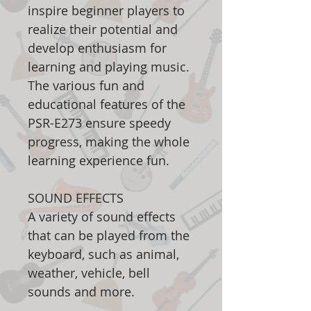
inspire beginner players to
realize their potential and
develop enthusiasm for
learning and playing music.
The various fun and
educational features of the
PSR-E273 ensure speedy
progress, making the whole
learning experience fun.
SOUND EFFECTS
A variety of sound effects
that can be played from the
keyboard, such as animal,
weather, vehicle, bell
sounds and more.