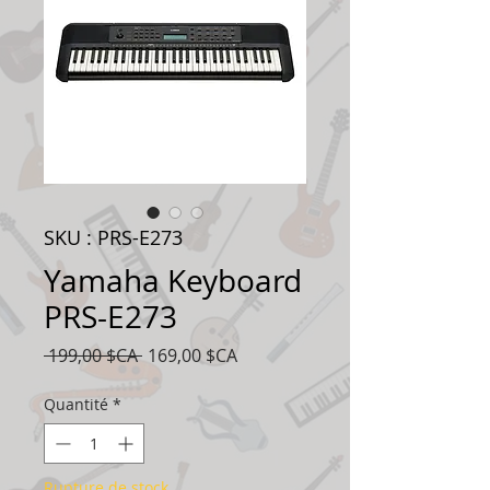
SKU : PRS-E273
Yamaha Keyboard
PRS-E273
Prix
Prix
 199,00 $CA 
169,00 $CA
original
promotionnel
Quantité
*
Rupture de stock