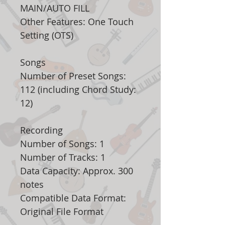
MAIN/AUTO FILL
Other Features: One Touch
Setting (OTS)
Songs
Number of Preset Songs:
112 (including Chord Study:
12)
Recording
Number of Songs: 1
Number of Tracks: 1
Data Capacity: Approx. 300
notes
Compatible Data Format:
Original File Format