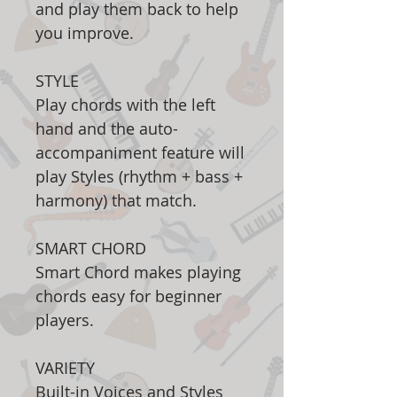
and play them back to help
you improve.
STYLE
Play chords with the left
hand and the auto-
accompaniment feature will
play Styles (rhythm + bass +
harmony) that match.
SMART CHORD
Smart Chord makes playing
chords easy for beginner
players.
VARIETY
Built-in Voices and Styles