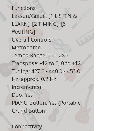
Functions
Lesson/Guide: [1 LISTEN &
LEARN], [2 TIMING], [3
WAITING]
Overall Controls:
Metronome
Tempo Range: 11 - 280
Transpose: -12 to 0, 0 to +12
Tuning: 427.0 - 440.0 - 453.0
Hz (approx. 0.2 Hz
increments)
Duo: Yes
PIANO Button: Yes (Portable
Grand Button)
Connectivity