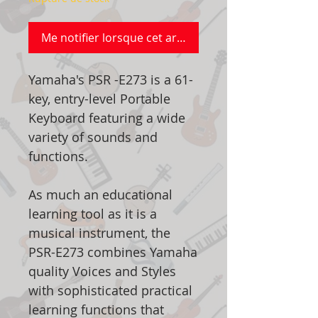
Me notifier lorsque cet article est disponible
Yamaha's PSR -E273 is a 61-
key, entry-level Portable
Keyboard featuring a wide
variety of sounds and
functions.
As much an educational
learning tool as it is a
musical instrument, the
PSR-E273 combines Yamaha
quality Voices and Styles
with sophisticated practical
learning functions that