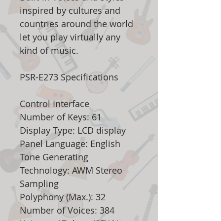
inspired by cultures and
countries around the world
let you play virtually any
kind of music.
PSR-E273 Specifications
Control Interface
Number of Keys: 61
Display Type: LCD display
Panel Language: English
Tone Generating
Technology: AWM Stereo
Sampling
Polyphony (Max.): 32
Number of Voices: 384