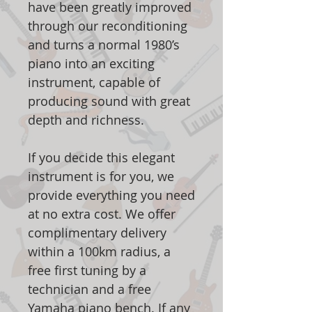
have been greatly improved
through our reconditioning
and turns a normal 1980’s
piano into an exciting
instrument, capable of
producing sound with great
depth and richness.
If you decide this elegant
instrument is for you, we
provide everything you need
at no extra cost. We offer
complimentary delivery
within a 100km radius, a
free first tuning by a
technician and a free
Yamaha piano bench. If any