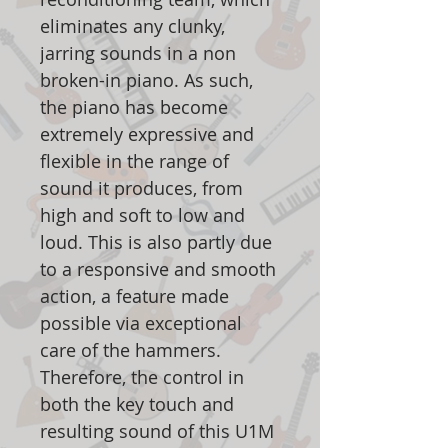
eliminates any clunky,
jarring sounds in a non
broken-in piano. As such,
the piano has become
extremely expressive and
flexible in the range of
sound it produces, from
high and soft to low and
loud. This is also partly due
to a responsive and smooth
action, a feature made
possible via exceptional
care of the hammers.
Therefore, the control in
both the key touch and
resulting sound of this U1M