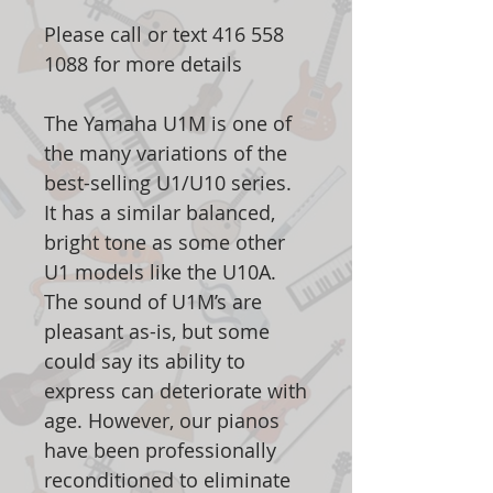
Please call or text 416 558
1088 for more details
The Yamaha U1M is one of
the many variations of the
best-selling U1/U10 series.
It has a similar balanced,
bright tone as some other
U1 models like the U10A.
The sound of U1M’s are
pleasant as-is, but some
could say its ability to
express can deteriorate with
age. However, our pianos
have been professionally
reconditioned to eliminate