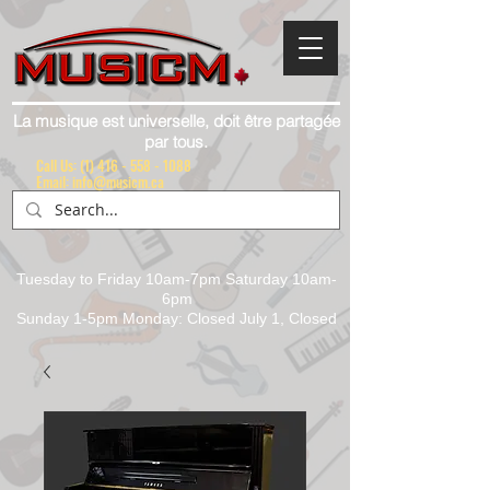
La musique est universelle, doit être partagée
par tous.
Call Us:
(1) 416 - 558 - 1088
Email: info@musicm.ca
Tuesday to Friday 10am-7pm Saturday 10am-
6pm
Sunday 1-5pm Monday: Closed July 1, Closed