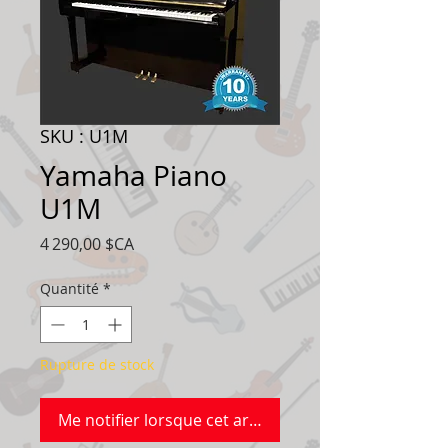
SKU : U1M
Yamaha Piano
U1M
Prix
4 290,00 $CA
Quantité
*
Rupture de stock
Me notifier lorsque cet article est disponible