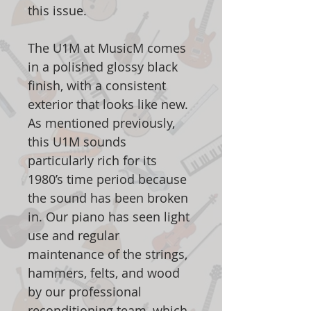
this issue.
The U1M at MusicM comes
in a polished glossy black
finish, with a consistent
exterior that looks like new.
As mentioned previously,
this U1M sounds
particularly rich for its
1980’s time period because
the sound has been broken
in. Our piano has seen light
use and regular
maintenance of the strings,
hammers, felts, and wood
by our professional
reconditioning team, which