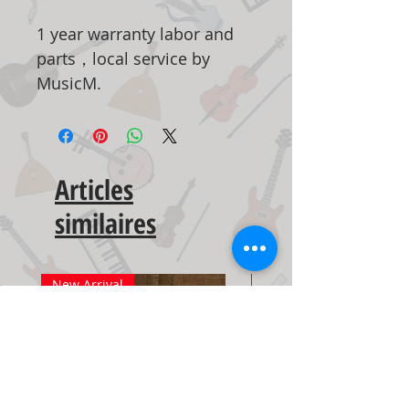
1 year warranty labor and
parts，local service by
MusicM.
Articles
similaires
New Arrival
New Arrival