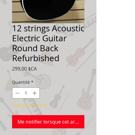
12 strings Acoustic
Electric Guitar
Round Back
Refurbished
Prix
299,00 $CA
Quantité
*
Rupture de stock
Me notifier lorsque cet article est disponible