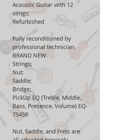
Acoustic Guitar with 12
stings;
Refurbished
Fully reconditioned by
professional technician.
BRAND NEW:
Strings;
Nut;
Saddle;
Bridge;
PickUp EQ (Treble, Middle,
Bass, Presence, Volume) EQ-
7545R
Nut, Saddle, and Frets are
all adjusted precisely.