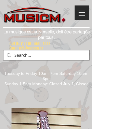
La musique est universelle, doit être partagée
par tous.
Call Us:
(1) 416 - 558 - 1088
Email: info@musicm.ca
Tuesday to Friday 10am-7pm Saturday 10am-
6pm
Sunday 1-5pm Monday: Closed July 1, Closed