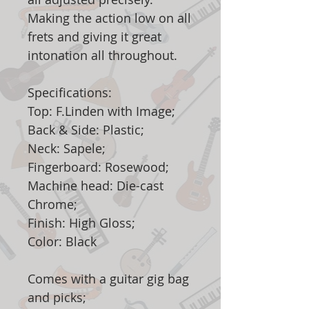
Making the action low on all
frets and giving it great
intonation all throughout.
Specifications:
Top: F.Linden with Image;
Back & Side: Plastic;
Neck: Sapele;
Fingerboard: Rosewood;
Machine head: Die-cast
Chrome;
Finish: High Gloss;
Color: Black
Comes with a guitar gig bag
and picks;