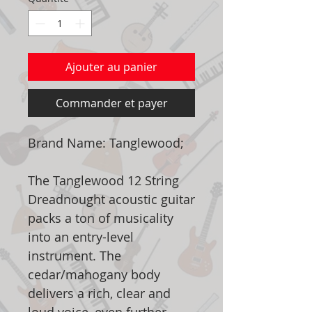
Ajouter au panier
Commander et payer
Brand Name: Tanglewood;
The Tanglewood 12 String
Dreadnought acoustic guitar
packs a ton of musicality
into an entry-level
instrument. The
cedar/mahogany body
delivers a rich, clear and