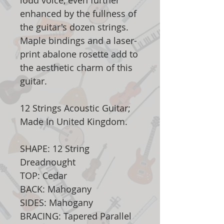
loud voice, even further
enhanced by the fullness of
the guitar's dozen strings.
Maple bindings and a laser-
print abalone rosette add to
the aesthetic charm of this
guitar.
12 Strings Acoustic Guitar;
Made In United Kingdom.
SHAPE: 12 String
Dreadnought
TOP: Cedar
BACK: Mahogany
SIDES: Mahogany
BRACING: Tapered Parallel