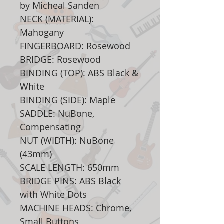
by Micheal Sanden
NECK (MATERIAL):
Mahogany
FINGERBOARD: Rosewood
BRIDGE: Rosewood
BINDING (TOP): ABS Black &
White
BINDING (SIDE): Maple
SADDLE: NuBone,
Compensating
NUT (WIDTH): NuBone
(43mm)
SCALE LENGTH: 650mm
BRIDGE PINS: ABS Black
with White Dots
MACHINE HEADS: Chrome,
Small Buttons