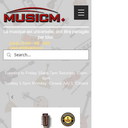
La musique est universelle, doit être partagée
par tous.
Call Us:
(1) 416 - 558 - 1088
Email: info@musicm.ca
Tuesday to Friday 10am-7pm Saturday 10am-
6pm
Sunday 1-5pm Monday: Closed July 1, Closed