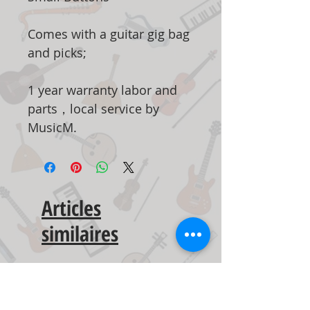
Comes with a guitar gig bag
and picks;
1 year warranty labor and
parts，local service by
MusicM.
Articles
similaires
New Arrival
New Arrival