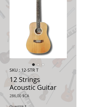
SKU : 12-STR T
12 Strings
Acoustic Guitar
Prix
286,00 $CA
Quantité
*