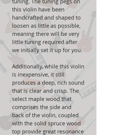
tuning. The tuning pegs on
this violin have been
handcrafted and shaped to
loosen as little as possible,
meaning there will be very
little tuning required after
we initially set it up for you.
Additionally, while this violin
is inexpensive, it still
produces a deep, rich sound
that is clear and crisp. The
select maple wood that
comprises the side and
back of the violin, coupled
with the solid spruce wood
top provide great resonance