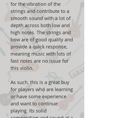
for the vibration of the
strings and contribute to a
smooth sound with a lot of
depth across both low and
high notes. The strings and
bow are of good quality and
provide a quick response,
meaning music with lots of
fast notes are no issue for
this violin.
As such, this is a great buy
for players who are learning
or have some experience
and want to continue
playing. Its solid
composition and sound at a