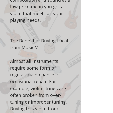
low price mean you get a
violin that meets all your
playing needs.
The Benefit of Buying Local
from MusicM
Almost all instruments
require some form of
regular maintenance or
occasional repair. For
example, violin strings are
often broken from over-
tuning or improper tuning.
Buying this violin from