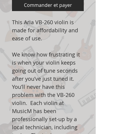
Commander et payer
This Aria VB-260 violin is
made for affordability and
ease of use.
We know how frustrating it
is when your violin keeps
going out of tune seconds
after you’ve just tuned it.
You’ll never have this
problem with the VB-260
violin. Each violin at
MusicM has been
professionally set-up by a
local technician, including