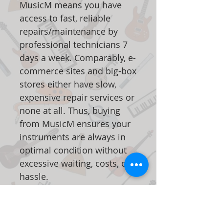
MusicM means you have
access to fast, reliable
repairs/maintenance by
professional technicians 7
days a week. Comparably, e-
commerce sites and big-box
stores either have slow,
expensive repair services or
none at all. Thus, buying
from MusicM ensures your
instruments are always in
optimal condition without
excessive waiting, costs, or
hassle.