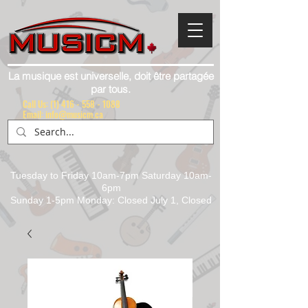
La musique est universelle, doit être partagée
par tous.
Call Us:
(1) 416 - 558 - 1088
Email: info@musicm.ca
Tuesday to Friday 10am-7pm Saturday 10am-
6pm
Sunday 1-5pm Monday: Closed July 1, Closed