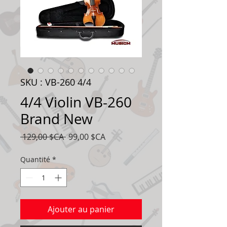
SKU : VB-260 4/4
4/4 Violin VB-260
Brand New
Prix
Prix
 129,00 $CA 
99,00 $CA
original
promotionnel
Quantité
*
Ajouter au panier