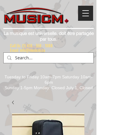
La musique est universelle, doit être partagée
par tous.
Call Us:
(1) 416 - 558 - 1088
Email: info@musicm.ca
Tuesday to Friday 10am-7pm Saturday 10am-
6pm
Sunday 1-5pm Monday: Closed July 1, Closed