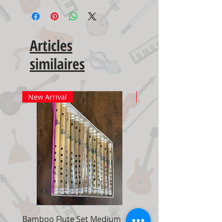
Articles
similaires
New Arrival
New Arrival
Bamboo Flute Set Medium
Adjustable Piano Pedal