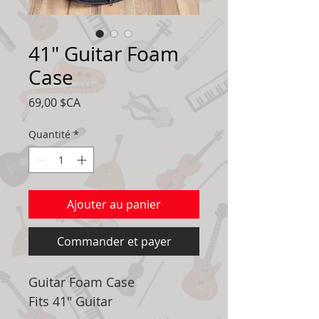
41" Guitar Foam
Case
Prix
69,00 $CA
Quantité
*
Ajouter au panier
Commander et payer
Guitar Foam Case
Fits 41" Guitar