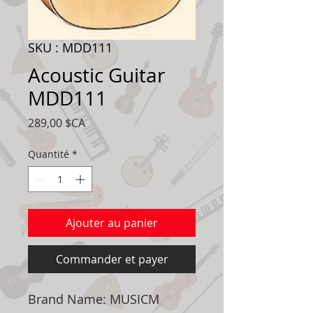
SKU : MDD111
Acoustic Guitar
MDD111
Prix
289,00 $CA
Quantité
*
Ajouter au panier
Commander et payer
Brand Name: MUSICM