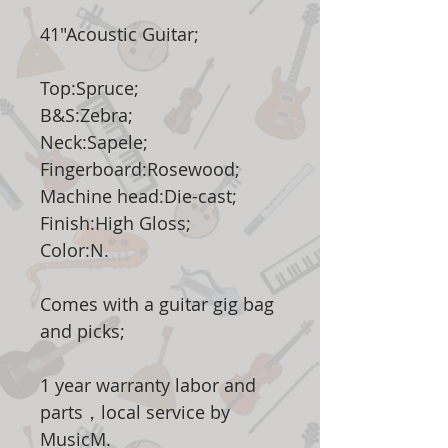
41"Acoustic Guitar;
Top:Spruce;
B&S:Zebra;
Neck:Sapele;
Fingerboard:Rosewood;
Machine head:Die-cast;
Finish:High Gloss;
Color:N.
Comes with a guitar gig bag
and picks;
1 year warranty labor and
parts，local service by
MusicM.