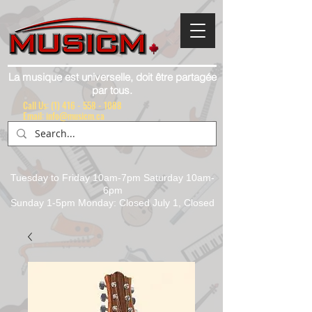
La musique est universelle, doit être partagée
par tous.
Call Us:
(1) 416 - 558 - 1088
Email: info@musicm.ca
Tuesday to Friday 10am-7pm Saturday 10am-
6pm
Sunday 1-5pm Monday: Closed July 1, Closed