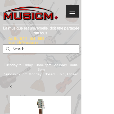
La musique est universelle, doit être partagée
par tous.
Call Us:
(1) 416 - 558 - 1088
Email: info@musicm.ca
Tuesday to Friday 10am-7pm Saturday 10am-
6pm
Sunday 1-5pm Monday: Closed July 1, Closed