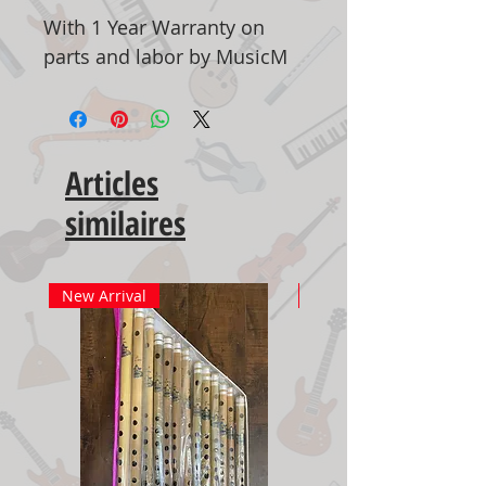
With 1 Year Warranty on
parts and labor by MusicM
Articles
similaires
New Arrival
New Arrival