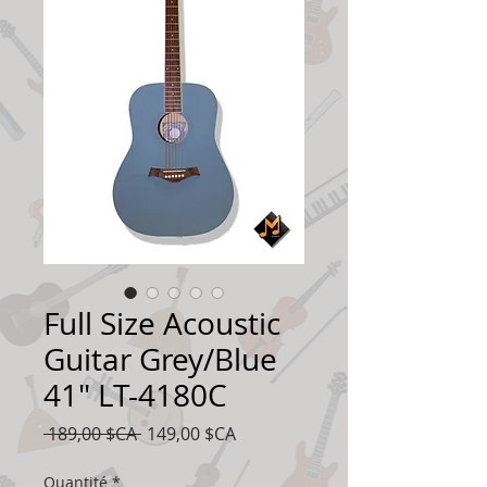
Full Size Acoustic
Guitar Grey/Blue
41" LT-4180C
Prix
Prix
 189,00 $CA 
149,00 $CA
original
promotionnel
Quantité
*