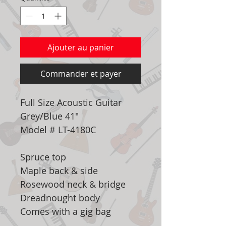
Ajouter au panier
Commander et payer
Full Size Acoustic Guitar
Grey/Blue 41"
Model # LT-4180C
Spruce top
Maple back & side
Rosewood neck & bridge
Dreadnought body
Comes with a gig bag