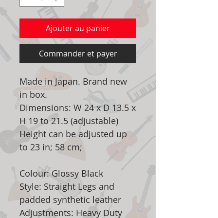
Ajouter au panier
Commander et payer
Made in Japan. Brand new
in box.
Dimensions: W 24 x D 13.5 x
H 19 to 21.5 (adjustable)
Height can be adjusted up
to 23 in; 58 cm;
Colour: Glossy Black
Style: Straight Legs and
padded synthetic leather
Adjustments: Heavy Duty