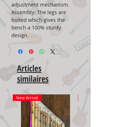
adjustment mechanism.
Assembly: The legs are
bolted which gives the
bench a 100% sturdy
design.
Articles
similaires
New Arrival
New Arrival