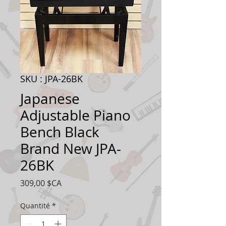
SKU : JPA-26BK
Japanese
Adjustable Piano
Bench Black
Brand New JPA-
26BK
Prix
309,00 $CA
Quantité
*