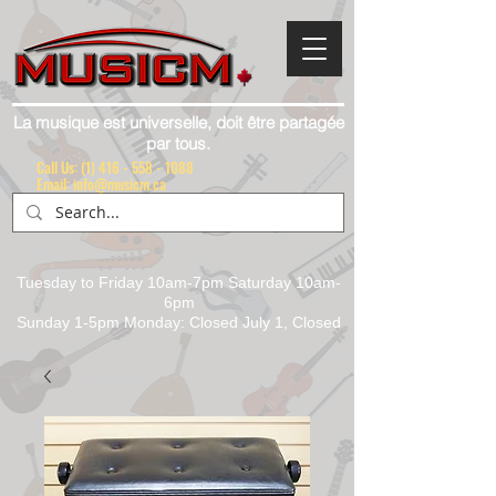
La musique est universelle, doit être partagée
par tous.
Call Us:
(1) 416 - 558 - 1088
Email: info@musicm.ca
Tuesday to Friday 10am-7pm Saturday 10am-
6pm
Sunday 1-5pm Monday: Closed July 1, Closed