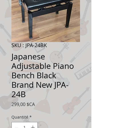
SKU : JPA-24BK
Japanese
Adjustable Piano
Bench Black
Brand New JPA-
24B
Prix
299,00 $CA
Quantité
*