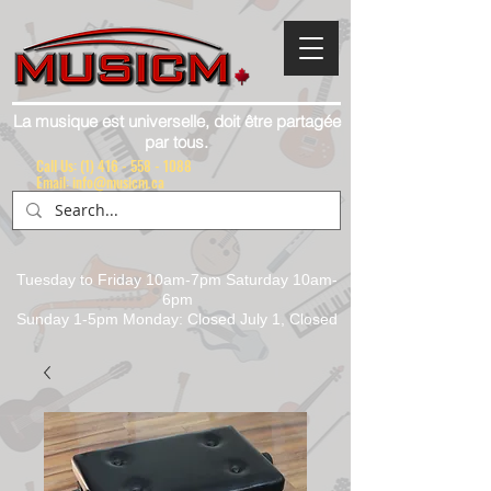
La musique est universelle, doit être partagée
par tous.
Call Us:
(1) 416 - 558 - 1088
Email: info@musicm.ca
Tuesday to Friday 10am-7pm Saturday 10am-
6pm
Sunday 1-5pm Monday: Closed July 1, Closed