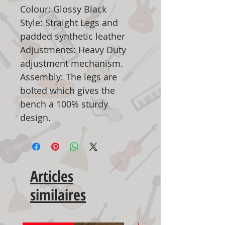
Colour: Glossy Black
Style: Straight Legs and
padded synthetic leather
Adjustments: Heavy Duty
adjustment mechanism.
Assembly: The legs are
bolted which gives the
bench a 100% sturdy
design.
Articles
similaires