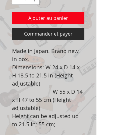
Ajouter au panier
Commander et payer
Made in Japan. Brand new
in box.
Dimensions: W 24 x D 14 x
H 18.5 to 21.5 in (Height
adjustable)
W 55 x D 14
x H 47 to 55 cm (Height
adjustable)
Height can be adjusted up
to 21.5 in; 55 cm;