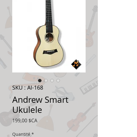
SKU : AI-168
Andrew Smart
Ukulele
Prix
199,00 $CA
Quantité
*