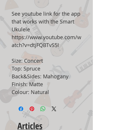
See youtube link for the app
that works with the Smart
Ukulele
https://www.youtube.com/w
atch?v=dtjFQBTvS5I
Size: Concert
Top: Spruce
Back&Sides: Mahogany
Finish: Matte
Colour: Natural
Articles