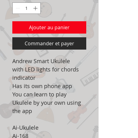
Ajouter au panier
Commander et payer
Andrew Smart Ukulele
with LED lights for chords
indicator
Has its own phone app
You can learn to play
Ukulele by your own using
the app
Ai-Ukulele
Ai-168