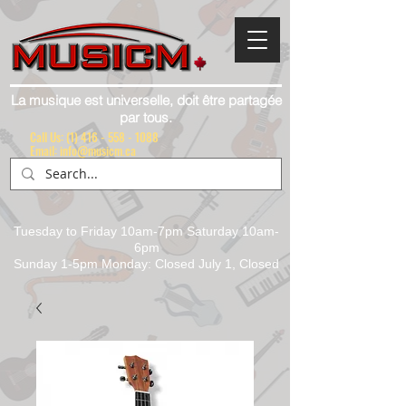
La musique est universelle, doit être partagée
par tous.
Call Us:
(1) 416 - 558 - 1088
Email: info@musicm.ca
Tuesday to Friday 10am-7pm Saturday 10am-
6pm
Sunday 1-5pm Monday: Closed July 1, Closed