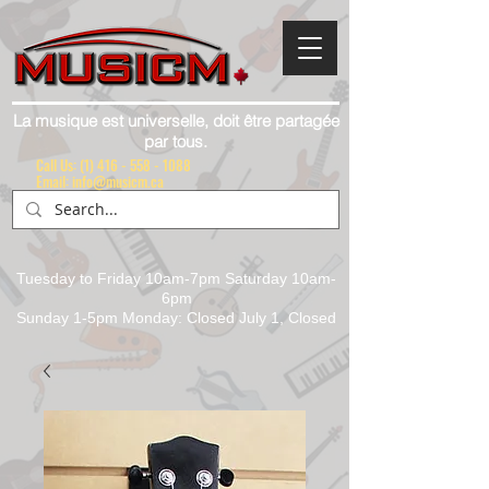
La musique est universelle, doit être partagée
par tous.
Call Us:
(1) 416 - 558 - 1088
Email: info@musicm.ca
Tuesday to Friday 10am-7pm Saturday 10am-
6pm
Sunday 1-5pm Monday: Closed July 1, Closed