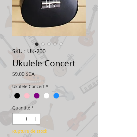
SKU : UK-200
Ukulele Concert
Prix
59,00 $CA
Ukulele Concert
*
Quantité
*
Rupture de stock