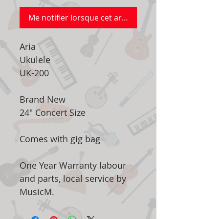
Me notifier lorsque cet article est disponible
Aria
Ukulele
UK-200
Brand New
24" Concert Size
Comes with gig bag
One Year Warranty labour
and parts, local service by
MusicM.