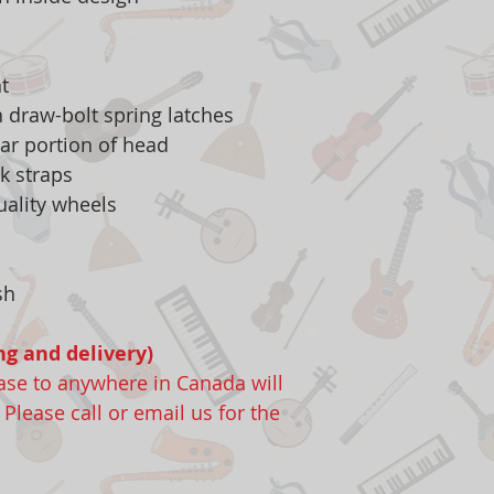
t
n draw-bolt spring latches
ear portion of head
k straps
uality wheels
sh
ng and delivery)
case to anywhere in Canada will
lease call or email us for the