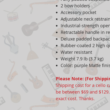
2 bow holders
Accessory pocket
Adjustable neck restrain
Industrial-strength ope
Retractable handle in r
Deluxe padded backpac
Rubber-coated 2 high q
Water resistant
Weight 7.9 lb (3.7 kg)
Color: purple Matte fini
Please Note: (For Shippi
Shipping cost for a cello 
be between $69 and $129. P
exact cost. Thanks.