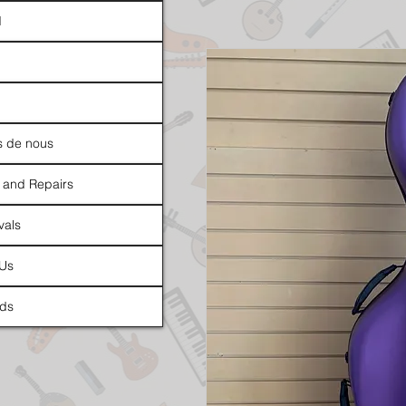
d
s de nous
 and Repairs
vals
 Us
ds