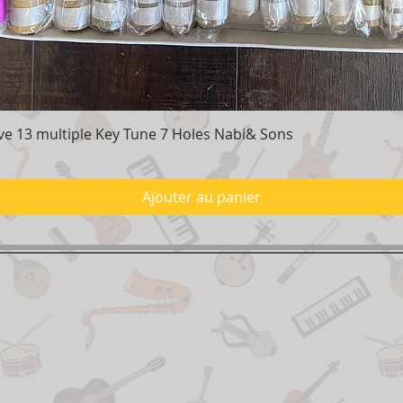
e 13 multiple Key Tune 7 Holes Nabi& Sons
Aperçu rapide
Ajouter au panier