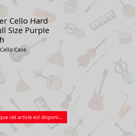
er Cello Hard
ll Size Purple
sh
 Cello Case
que cet article est disponible