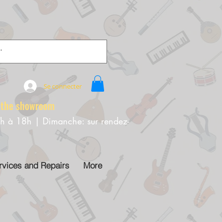
Se connecter
e showroom
0h à 18h | Dimanche: sur rendez-
rvices and Repairs
More