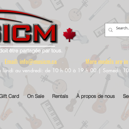
doit être partagée par tous.
88 Email:
info@musicm.ca
More models are in th
u lundi au vendredi: de 10 h 00 à 19 h 00 | Samedi: 1
Gift Card
On Sale
Rentals
À propos de nous
Se