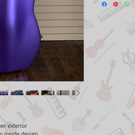
er exterior
n inside design