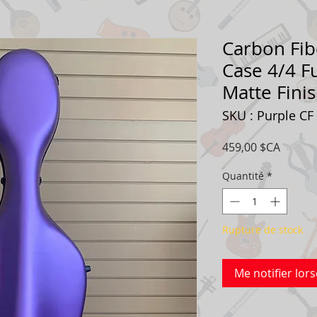
Carbon Fib
Case 4/4 Fu
Matte Fini
SKU : Purple CF
Prix
459,00 $CA
Quantité
*
Rupture de stock
Me notifier lors