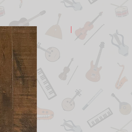
New Arrival