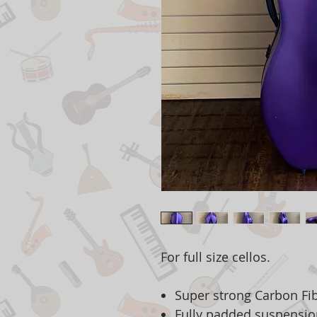
For full size cellos.
Super strong Carbon Fib
Fully padded suspensio