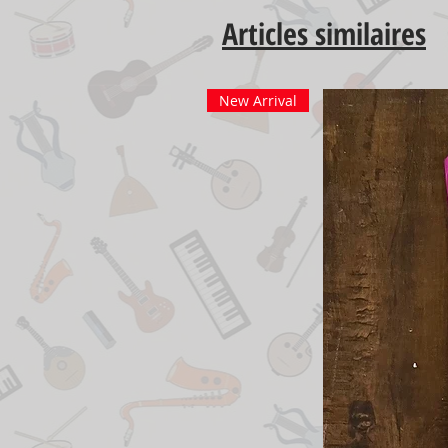
Articles similaires
New Arrival