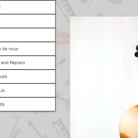
d
s de nous
 and Repairs
vals
 Us
ds