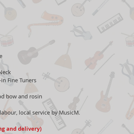
e
 Neck
t-in Fine Tuners
od bow and rosin
labour, local service by MusicM.
ng and delivery)