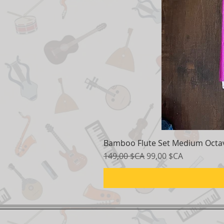
Bamboo Flute Set Medium Octav
Prix original
Prix promotionnel
149,00 $CA
99,00 $CA