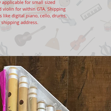
y applicable for small sized
d violin for within GTA. Shipping
 like digital piano, cello, drums,
o shipping address.