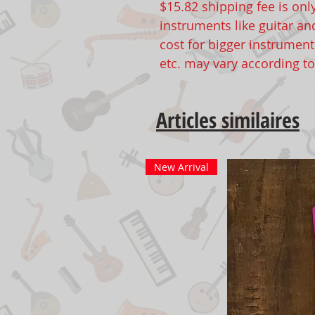
$15.82 shipping fee is onl
instruments like guitar an
cost for bigger instruments
etc. may vary according t
Articles similaires
New Arrival