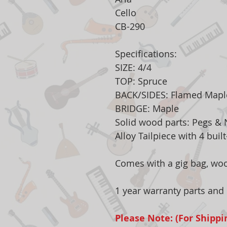
Cello
CB-290
Specifications:
SIZE: 4/4
TOP: Spruce
BACK/SIDES: Flamed Mapl
BRIDGE: Maple
Solid wood parts: Pegs &
Alloy Tailpiece with 4 buil
Comes with a gig bag, wo
1 year warranty parts and 
Please Note: (For Shippi