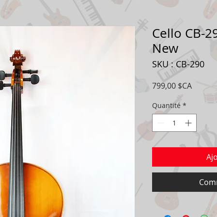
Cello CB-29
New
SKU : CB-290
Prix
799,00 $CA
Quantité
*
Aj
Comm