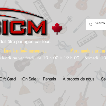
doit être partagée par tous.
88 Email:
info@musicm.ca
More models are in th
u lundi au vendredi: de 10 h 00 à 19 h 00 | Samedi: 1
Gift Card
On Sale
Rentals
À propos de nous
Se