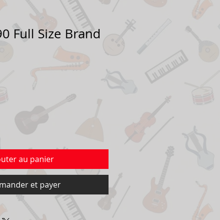
0 Full Size Brand
outer au panier
ander et payer