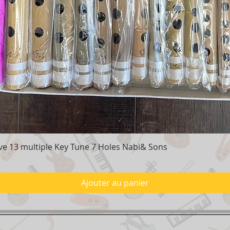
e 13 multiple Key Tune 7 Holes Nabi& Sons
Aperçu rapide
Ajouter au panier