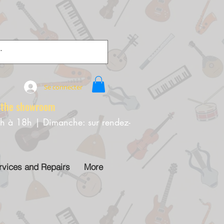
Se connecter
e showroom
0h à 18h | Dimanche: sur rendez-
rvices and Repairs
More