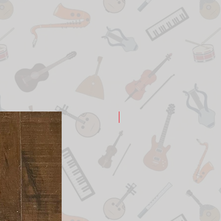
New Arrival