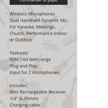
Commander et payer
Wireless Microphones
Dual Handheld Dynamic Mic
For Karaoke, Meetings,
Church, Performance Indoor
or Outdoor
Features:
50M (164 feet) range
Plug and Play
Input for 2 microphones
Includes:
Mini Rechargeable Receiver
1/4" (6.35mm)
Charging cable