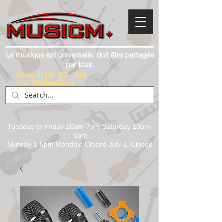
La musique est universelle, doit être partagée
par tous.
Call Us:
(1) 416 - 558 - 1088
Email: info@musicm.ca
Tuesday to Friday 10am-7pm Saturday 10am-
6pm
Sunday 1-5pm Monday: Closed July 1, Closed