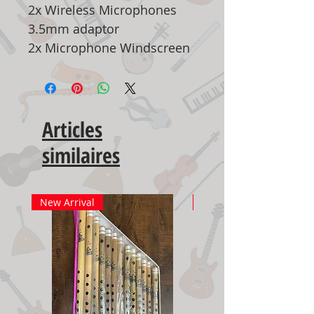
2x Wireless Microphones
3.5mm adaptor
2x Microphone Windscreen
Articles
similaires
New Arrival
New Arrival