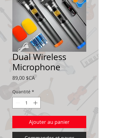
Dual Wireless
Microphone
Prix
89,00 $CA
Quantité
*
Ajouter au panier