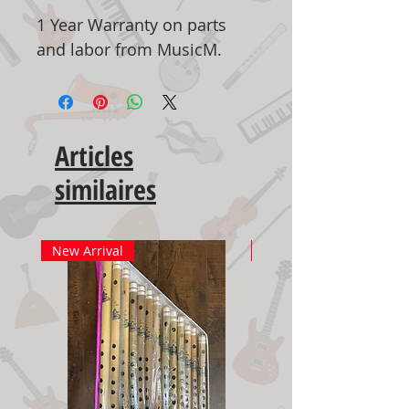
1 Year Warranty on parts
and labor from MusicM.
Articles
similaires
New Arrival
New Arrival