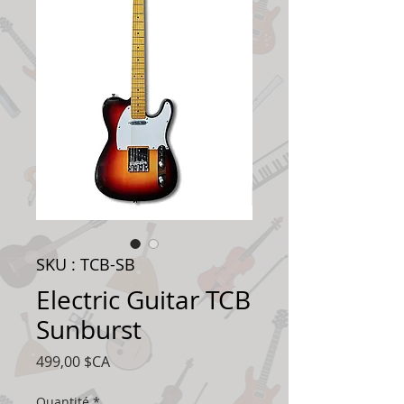
SKU : TCB-SB
Electric Guitar TCB
Sunburst
Prix
499,00 $CA
Quantité
*