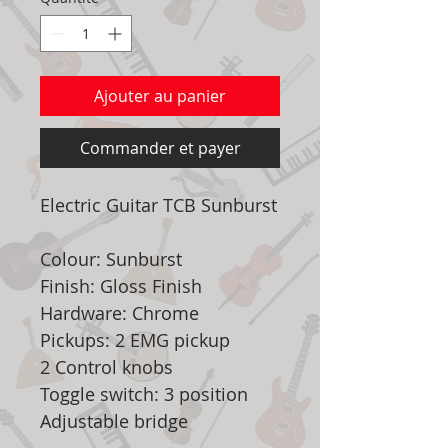
Ajouter au panier
Commander et payer
Electric Guitar TCB Sunburst
Colour: Sunburst
Finish: Gloss Finish
Hardware: Chrome
Pickups: 2 EMG pickup
2 Control knobs
Toggle switch: 3 position
Adjustable bridge