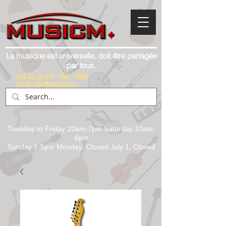
La musique est universelle, doit être partagée
par tous.
Call Us:
(1) 416 - 558 - 1088
Email: info@musicm.ca
Tuesday to Friday 10am-7pm Saturday 10am-
6pm
Sunday 1-5pm Monday: Closed July 1, Closed