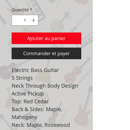
Quantité
*
Ajouter au panier
Commander et payer
Electric Bass Guitar
5 Strings
Neck Through Body Design
Active Pickup
Top: Red Cedar
Back & Sides: Maple,
Mahogany
Neck: Maple, Rosewood