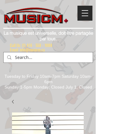
La musique est universelle, doit être partagée
par tous.
Call Us:
(1) 416 - 558 - 1088
Email: info@musicm.ca
Tuesday to Friday 10am-7pm Saturday 10am-
6pm
Sunday 1-5pm Monday: Closed July 1, Closed