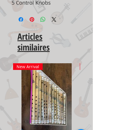
5 Control Knobs
Articles
similaires
New Arrival
New Arrival