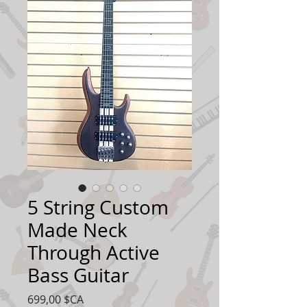
5 String Custom
Made Neck
Through Active
Bass Guitar
Prix
699,00 $CA