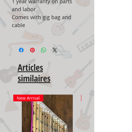
1 year warranty on parts
and labor
Comes with gig bag and
cable
Articles
similaires
New Arrival
New Arrival