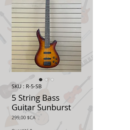
SKU : R-5-SB
5 String Bass
Guitar Sunburst
Prix
299,00 $CA