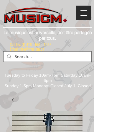
La musique est universelle, doit être partagée
par tous.
Call Us:
(1) 416 - 558 - 1088
Email: info@musicm.ca
Tuesday to Friday 10am-7pm Saturday 10am-
6pm
Sunday 1-5pm Monday: Closed July 1, Closed