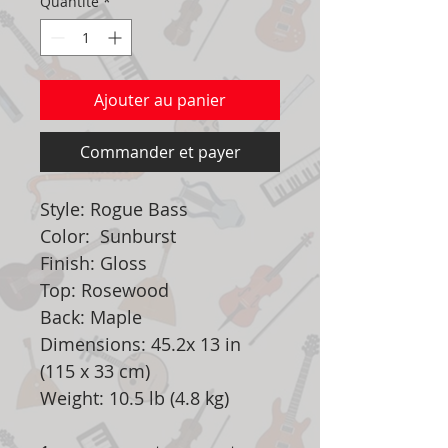
Quantité
*
Ajouter au panier
Commander et payer
Style: Rogue Bass
Color: Sunburst
Finish: Gloss
Top: Rosewood
Back: Maple
Dimensions: 45.2x 13 in
(115 x 33 cm)
Weight: 10.5 lb (4.8 kg)