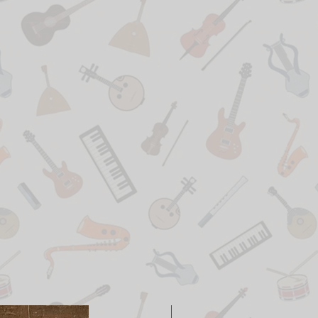
New Arrival