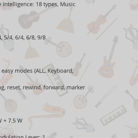
Intelligence: 18 types, Music
, 5/4, 6/4, 6/8, 9/8
 easy modes (ALL, Keyboard,
ng, reset, rewind, forward, marker
W + 7.5 W
odulation Lever: 1