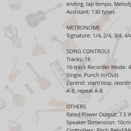
ending, tap tempo, Melody 
Assistant: 130 types
METRONOME
Signature: 1/4, 2/4, 3/4, 4/4
SONG CONTROLS
Tracks: 16
16-track Recorder Mode: 4
Single, Punch In/Out)
Control: start/stop, reordi
A-B, repeat A-B
OTHERS
Rated Power Output: 7.5 
Speaker Dimension: 10cm
Controllers: Pitch Bend/M