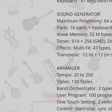
Keyboard - 61 keys (with ve
SOUND GENERATOR
Maximum Polyphony: 64 v
Parts: 16 parts + Keyboard
Wave Memory: 32 M bytes
Tones: 614 + 256 (GM2), D
Effects: Multi-FX: 47 types
Transpose: -12 to + 12 (in
ARRANGER
Tempo: 20 to 250
Styles: 130 Styles
Band Orchestrator: 3 typ
User Program: 100 progr
One Touch Setting: 2 settin
Control: start/stop, sync star