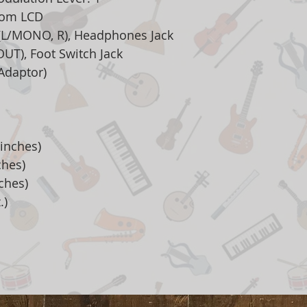
stom LCD
 (L/MONO, R), Headphones Jack
OUT), Foot Switch Jack
Adaptor)
inches)
ches)
ches)
.)