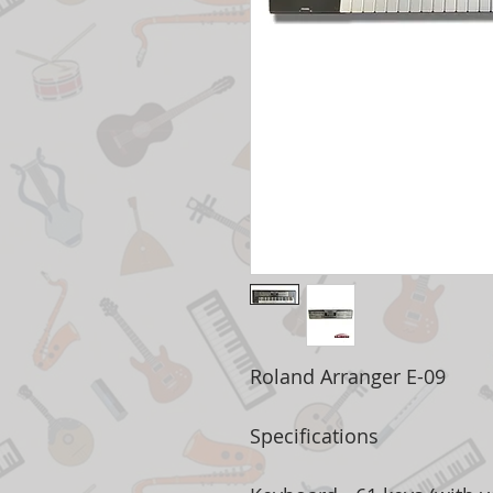
Roland Arranger E-09
Specifications