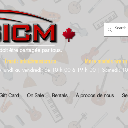
doit être partagée par tous.
88 Email:
info@musicm.ca
More models are in th
u lundi au vendredi: de 10 h 00 à 19 h 00 | Samedi: 1
Gift Card
On Sale
Rentals
À propos de nous
Se