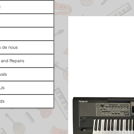
d
s de nous
 and Repairs
vals
 Us
ds