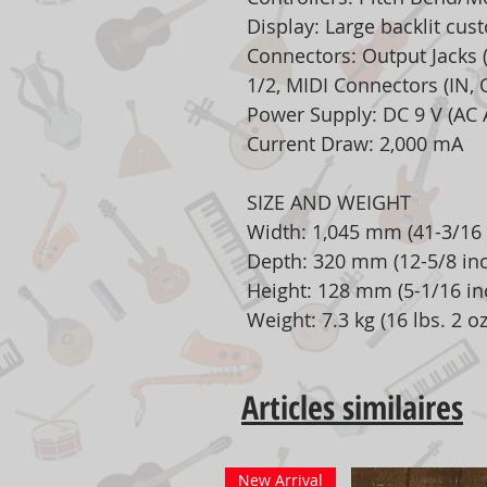
Display: Large backlit cu
Connectors: Output Jacks
1/2, MIDI Connectors (IN, 
Power Supply: DC 9 V (AC 
Current Draw: 2,000 mA
SIZE AND WEIGHT
Width: 1,045 mm (41-3/16 
Depth: 320 mm (12-5/8 in
Height: 128 mm (5-1/16 in
Weight: 7.3 kg (16 lbs. 2 oz
Articles similaires
New Arrival