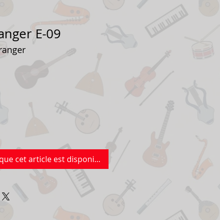
anger E-09
ranger
que cet article est disponible