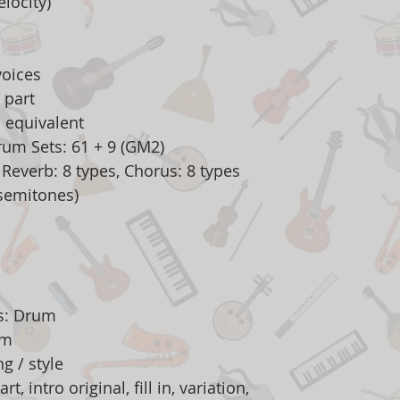
locity)
oices
 part
 equivalent
rum Sets: 61 + 9 (GM2)
, Reverb: 8 types, Chorus: 8 types
 semitones)
es: Drum
am
g / style
t, intro original, fill in, variation,