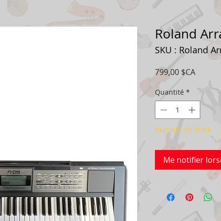
Roland Arr
SKU : Roland Ar
Prix
799,00 $CA
Quantité
*
Rupture de stock
Me notifier lors