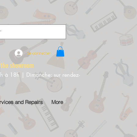
Se connecter
e showroom
0h à 18h | Dimanche: sur rendez-
rvices and Repairs
More