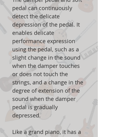
pedal can continuously
detect the delicate
depression of the pedal. It
enables delicate
performance expression
using the pedal, such as a
slight change in the sound
when the damper touches
or does not touch the
strings, and a change in the
degree of extension of the
sound when the damper
pedal is gradually
depressed.
Like a grand piano, it has a