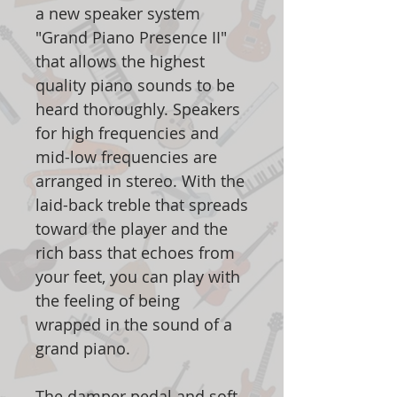
a new speaker system
"Grand Piano Presence II"
that allows the highest
quality piano sounds to be
heard thoroughly. Speakers
for high frequencies and
mid-low frequencies are
arranged in stereo. With the
laid-back treble that spreads
toward the player and the
rich bass that echoes from
your feet, you can play with
the feeling of being
wrapped in the sound of a
grand piano.
The damper pedal and soft