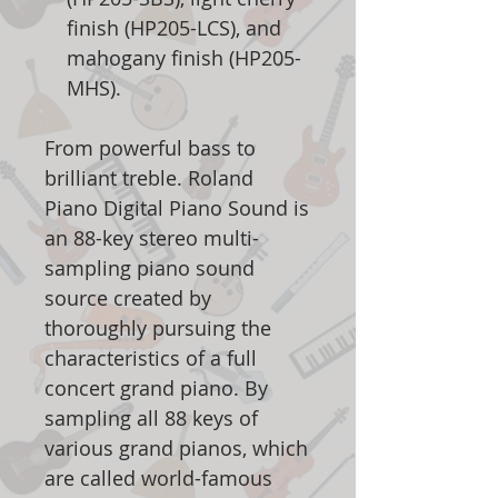
finish (HP205-LCS), and
mahogany finish (HP205-
MHS).
From powerful bass to
brilliant treble. Roland
Piano Digital Piano Sound is
an 88-key stereo multi-
sampling piano sound
source created by
thoroughly pursuing the
characteristics of a full
concert grand piano. By
sampling all 88 keys of
various grand pianos, which
are called world-famous