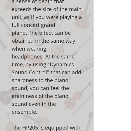
a sense of depth that
exceeds the size of the main
unit, as if you were playing a
full concert grand
piano. The effect can be
obtained in the same way
when wearing
headphones. At the same
time, by using "Dynamics
Sound Control" that can add
sharpness to the piano
sound, you can feel the
graininess of the piano
sound even in the
ensemble.
The HP205 is equipped with