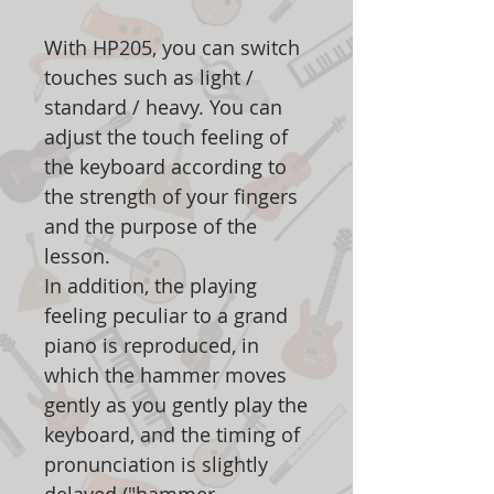
With HP205, you can switch
touches such as light /
standard / heavy. You can
adjust the touch feeling of
the keyboard according to
the strength of your fingers
and the purpose of the
lesson.
In addition, the playing
feeling peculiar to a grand
piano is reproduced, in
which the hammer moves
gently as you gently play the
keyboard, and the timing of
pronunciation is slightly