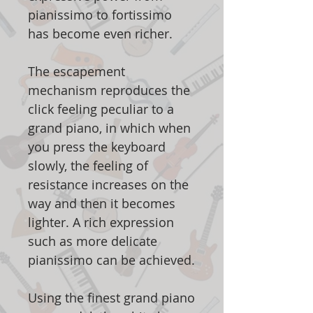
pianissimo to fortissimo
has become even richer.
The escapement
mechanism reproduces the
click feeling peculiar to a
grand piano, in which when
you press the keyboard
slowly, the feeling of
resistance increases on the
way and then it becomes
lighter. A rich expression
such as more delicate
pianissimo can be achieved.
Using the finest grand piano