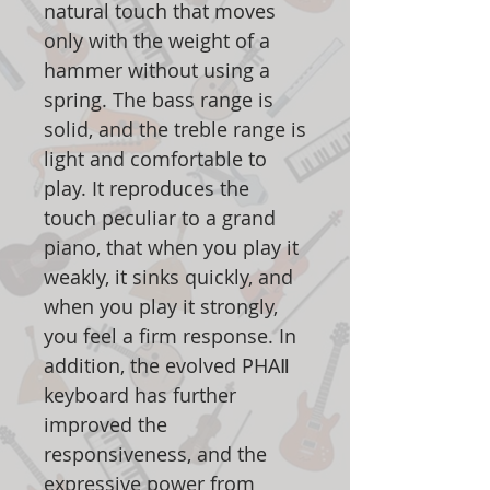
natural touch that moves
only with the weight of a
hammer without using a
spring. The bass range is
solid, and the treble range is
light and comfortable to
play. It reproduces the
touch peculiar to a grand
piano, that when you play it
weakly, it sinks quickly, and
when you play it strongly,
you feel a firm response. In
addition, the evolved PHAⅡ
keyboard has further
improved the
responsiveness, and the
expressive power from