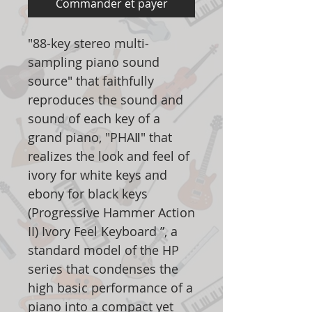
Commander et payer
"88-key stereo multi-
sampling piano sound
source" that faithfully
reproduces the sound and
sound of each key of a
grand piano, "PHAⅡ" that
realizes the look and feel of
ivory for white keys and
ebony for black keys
(Progressive Hammer Action
II) Ivory Feel Keyboard ”, a
standard model of the HP
series that condenses the
high basic performance of a
piano into a compact yet