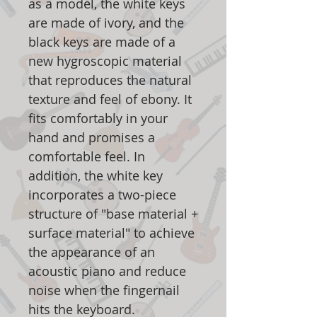
as a model, the white keys
are made of ivory, and the
black keys are made of a
new hygroscopic material
that reproduces the natural
texture and feel of ebony. It
fits comfortably in your
hand and promises a
comfortable feel. In
addition, the white key
incorporates a two-piece
structure of "base material +
surface material" to achieve
the appearance of an
acoustic piano and reduce
noise when the fingernail
hits the keyboard.