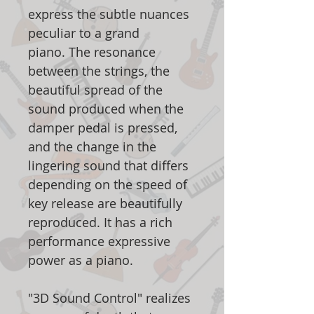
express the subtle nuances
peculiar to a grand
piano. The resonance
between the strings, the
beautiful spread of the
sound produced when the
damper pedal is pressed,
and the change in the
lingering sound that differs
depending on the speed of
key release are beautifully
reproduced. It has a rich
performance expressive
power as a piano.
"3D Sound Control" realizes