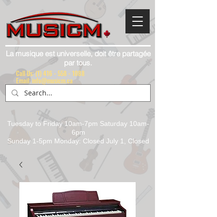
La musique est universelle, doit être partagée
par tous.
Call Us:
(1) 416 - 558 - 1088
Email: info@musicm.ca
Tuesday to Friday 10am-7pm Saturday 10am-
6pm
Sunday 1-5pm Monday: Closed July 1, Closed