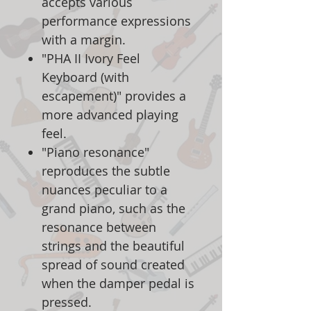
accepts various
performance expressions
with a margin.
"PHA II Ivory Feel
Keyboard (with
escapement)" provides a
more advanced playing
feel.
"Piano resonance"
reproduces the subtle
nuances peculiar to a
grand piano, such as the
resonance between
strings and the beautiful
spread of sound created
when the damper pedal is
pressed.