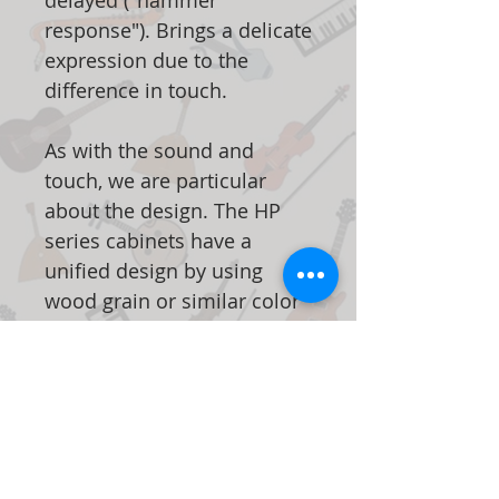
delayed ("hammer
response"). Brings a delicate
expression due to the
difference in touch.
As with the sound and
touch, we are particular
about the design. The HP
series cabinets have a
unified design by using
wood grain or similar color
parts in every detail. The top
plate and music stand have
a rounded edge with a high
degree of design. The front
legs, which add a profound
feeling, also provide a