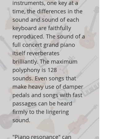
instruments, one key at a
time, the differences in the
sound and sound of each
keyboard are faithfully
reproduced. The sound of a
full concert grand piano
itself reverberates
brilliantly. The maximum
polyphony is 128
sounds. Even songs that
make heavy use of damper
pedals and songs with fast
passages can be heard
firmly to the lingering
sound.
"Piano resonance" can