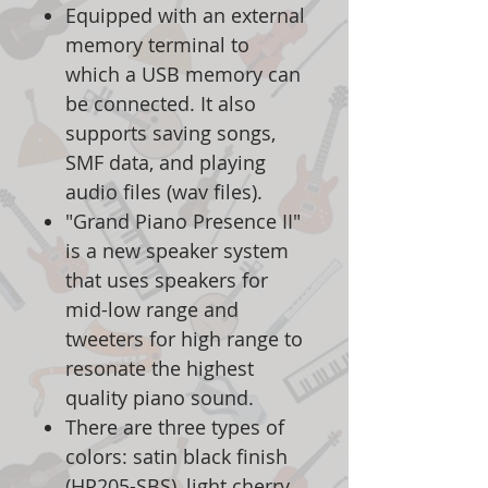
Equipped with an external
memory terminal to
which a USB memory can
be connected. It also
supports saving songs,
SMF data, and playing
audio files (wav files).
"Grand Piano Presence II"
is a new speaker system
that uses speakers for
mid-low range and
tweeters for high range to
resonate the highest
quality piano sound.
There are three types of
colors: satin black finish
(HP205-SBS), light cherry