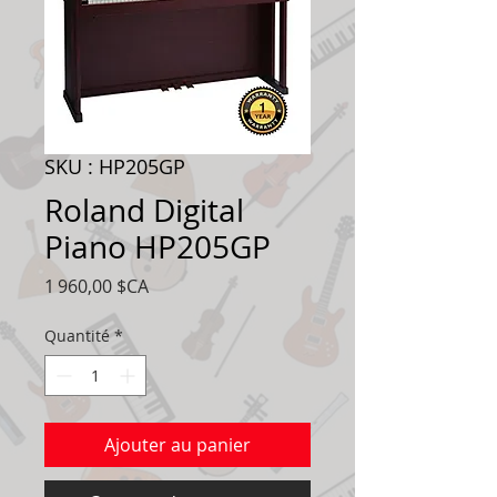
SKU : HP205GP
Roland Digital
Piano HP205GP
Prix
1 960,00 $CA
Quantité
*
Ajouter au panier