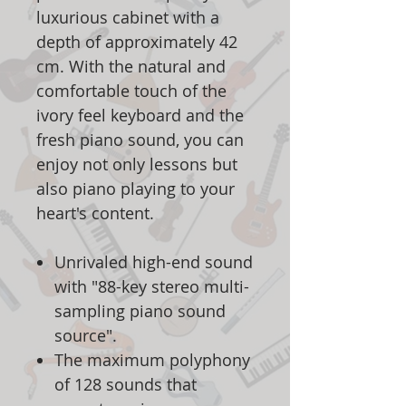
luxurious cabinet with a
depth of approximately 42
cm. With the natural and
comfortable touch of the
ivory feel keyboard and the
fresh piano sound, you can
enjoy not only lessons but
also piano playing to your
heart's content.
Unrivaled high-end sound
with "88-key stereo multi-
sampling piano sound
source".
The maximum polyphony
of 128 sounds that