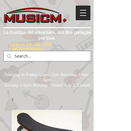
La musique est universelle, doit être partagée
par tous.
Call Us:
(1) 416 - 558 - 1088
Email: info@musicm.ca
Tuesday to Friday 10am-7pm Saturday 10am-
6pm
Sunday 1-5pm Monday: Closed July 1, Closed