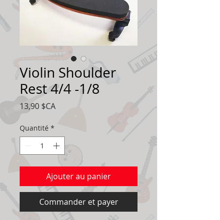
Violin Shoulder
Rest 4/4 -1/8
Prix
13,90 $CA
Quantité
*
Ajouter au panier
Commander et payer