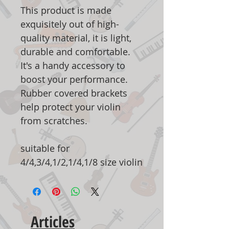
This product is made
exquisitely out of high-
quality material, it is light,
durable and comfortable.
It's a handy accessory to
boost your performance.
Rubber covered brackets
help protect your violin
from scratches.
suitable for
4/4,3/4,1/2,1/4,1/8 size violin
Articles