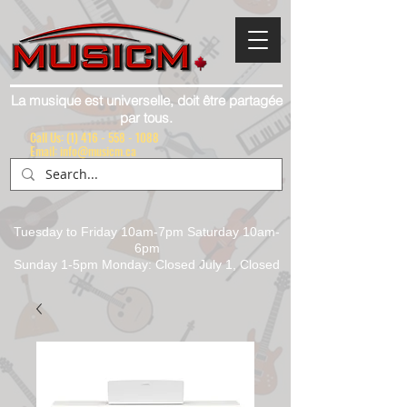
La musique est universelle, doit être partagée
par tous.
Call Us:
(1) 416 - 558 - 1088
Email: info@musicm.ca
Tuesday to Friday 10am-7pm Saturday 10am-
6pm
Sunday 1-5pm Monday: Closed July 1, Closed