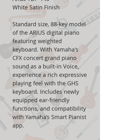
White Satin Finish
Standard size, 88-key model
of the ARIUS digital piano
featuring weighted
keyboard. With Yamaha's
CFX concert grand piano
sound as a built-in Voice,
experience a rich expressive
playing feel with the GHS
keyboard. Includes newly
equipped ear-friendly
functions, and compatibility
with Yamaha’s Smart Pianist
app.