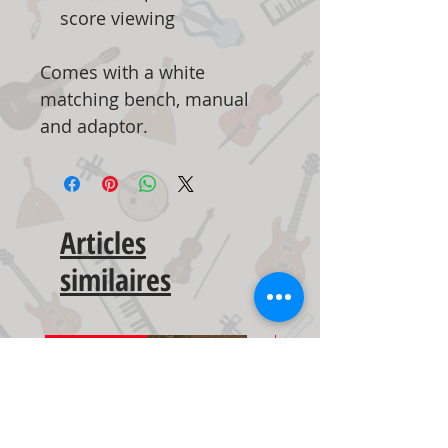
score viewing
Comes with a white
matching bench, manual
and adaptor.
Articles
similaires
New Arrival
New Arrival