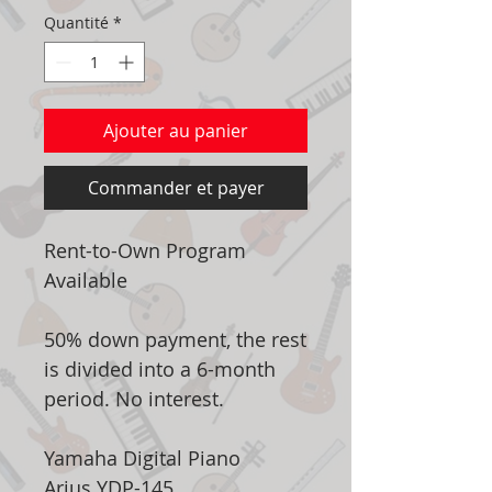
Quantité
*
Ajouter au panier
Commander et payer
Rent-to-Own Program
Available
50% down payment, the rest
is divided into a 6-month
period. No interest.
Yamaha Digital Piano
Arius YDP-145