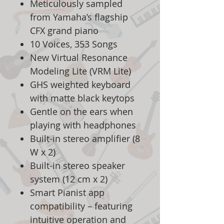
Meticulously sampled
from Yamaha’s flagship
CFX grand piano
10 Voices, 353 Songs
New Virtual Resonance
Modeling Lite (VRM Lite)
GHS weighted keyboard
with matte black keytops
Gentle on the ears when
playing with headphones
Built-in stereo amplifier (8
W x 2)
Built-in stereo speaker
system (12 cm x 2)
Smart Pianist app
compatibility – featuring
intuitive operation and