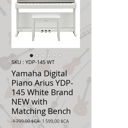
SKU : YDP-145 WT
Yamaha Digital
Piano Arius YDP-
145 White Brand
NEW with
Matching Bench
Prix
Prix
 1 799,00 $CA 
1 599,00 $CA
original
promotionnel