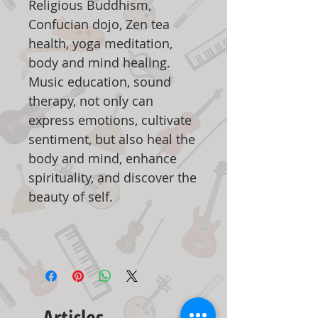
Religious Buddhism,
Confucian dojo, Zen tea
health, yoga meditation,
body and mind healing.
Music education, sound
therapy, not only can
express emotions, cultivate
sentiment, but also heal the
body and mind, enhance
spirituality, and discover the
beauty of self.
Articles