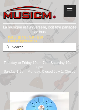
La musique est universelle, doit être partagée
par tous.
Call Us:
(1) 416 - 558 - 1088
Email: info@musicm.ca
Tuesday to Friday 10am-7pm Saturday 10am-
6pm
Sunday 1-5pm Monday: Closed July 1, Closed