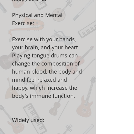
Physical and Mental
Exercise:
Exercise with your hands,
your brain, and your heart
Playing tongue drums can
change the composition of
human blood, the body and
mind feel relaxed and
happy, which increase the
body's immune function.
Widely used: