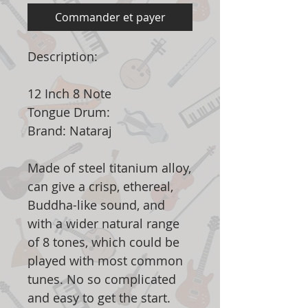
Commander et payer
Description:
12 Inch 8 Note
Tongue Drum:
Brand: Nataraj
Made of steel titanium alloy,
can give a crisp, ethereal,
Buddha-like sound, and
with a wider natural range
of 8 tones, which could be
played with most common
tunes. No so complicated
and easy to get the start.