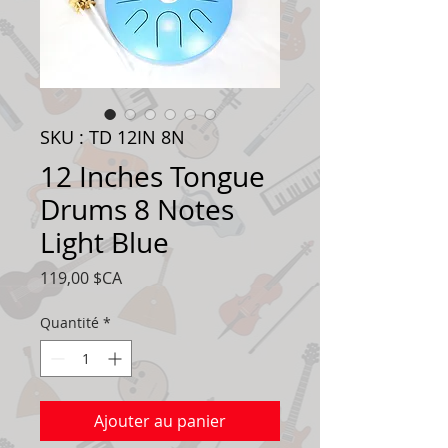
SKU : TD 12IN 8N
12 Inches Tongue
Drums 8 Notes
Light Blue
Prix
119,00 $CA
Quantité
*
Ajouter au panier