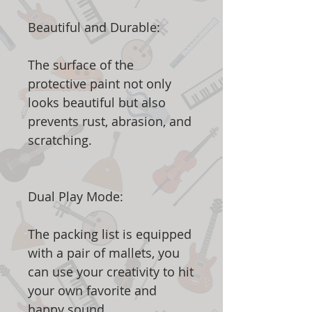
Beautiful and Durable:
The surface of the
protective paint not only
looks beautiful but also
prevents rust, abrasion, and
scratching.
Dual Play Mode:
The packing list is equipped
with a pair of mallets, you
can use your creativity to hit
your own favorite and
happy sound.