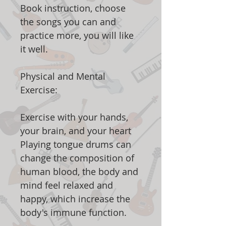
Book instruction, choose
the songs you can and
practice more, you will like
it well.
Physical and Mental
Exercise:
Exercise with your hands,
your brain, and your heart
Playing tongue drums can
change the composition of
human blood, the body and
mind feel relaxed and
happy, which increase the
body's immune function.