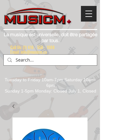
La musique est universelle, doit être partagée
par tous.
Call Us:
(1) 416 - 558 - 1088
Email: info@musicm.ca
Tuesday to Friday 10am-7pm Saturday 10am-
6pm
Sunday 1-5pm Monday: Closed July 1, Closed