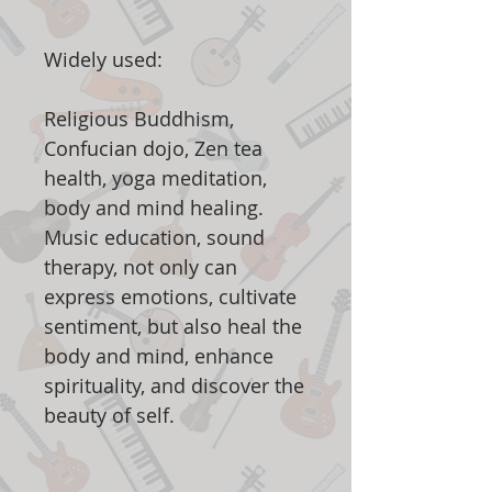
Widely used:
Religious Buddhism,
Confucian dojo, Zen tea
health, yoga meditation,
body and mind healing.
Music education, sound
therapy, not only can
express emotions, cultivate
sentiment, but also heal the
body and mind, enhance
spirituality, and discover the
beauty of self.