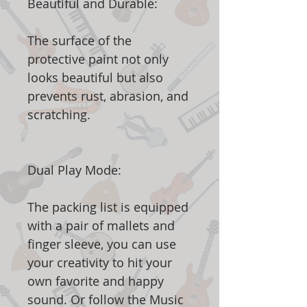
Beautiful and Durable:
The surface of the
protective paint not only
looks beautiful but also
prevents rust, abrasion, and
scratching.
Dual Play Mode:
The packing list is equipped
with a pair of mallets and
finger sleeve, you can use
your creativity to hit your
own favorite and happy
sound. Or follow the Music