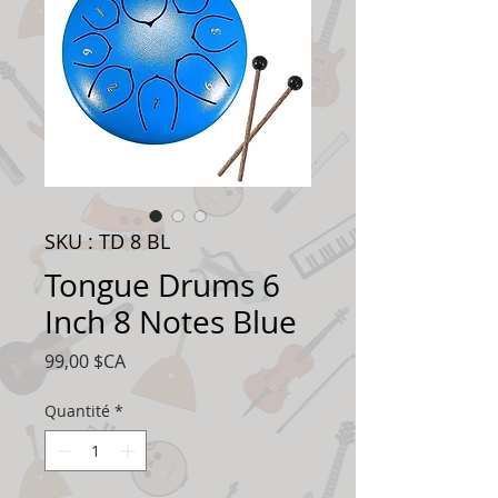
SKU : TD 8 BL
Tongue Drums 6
Inch 8 Notes Blue
Prix
99,00 $CA
Quantité
*