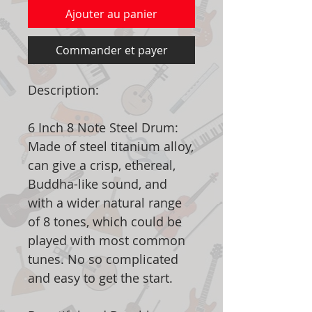
Ajouter au panier
Commander et payer
Description:
6 Inch 8 Note Steel Drum:
Made of steel titanium alloy,
can give a crisp, ethereal,
Buddha-like sound, and
with a wider natural range
of 8 tones, which could be
played with most common
tunes. No so complicated
and easy to get the start.