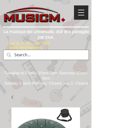
La musique est universelle, doit être partagée
par tous.
Call Us:
(1) 416 - 558 - 1088
Email: info@musicm.ca
Tuesday to Friday 10am-7pm Saturday 10am-
6pm
Sunday 1-5pm Monday: Closed July 1, Closed