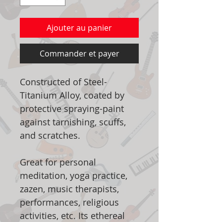
Ajouter au panier
Commander et payer
Constructed of Steel-
Titanium Alloy, coated by
protective spraying-paint
against tarnishing, scuffs,
and scratches.
Great for personal
meditation, yoga practice,
zazen, music therapists,
performances, religious
activities, etc. Its ethereal