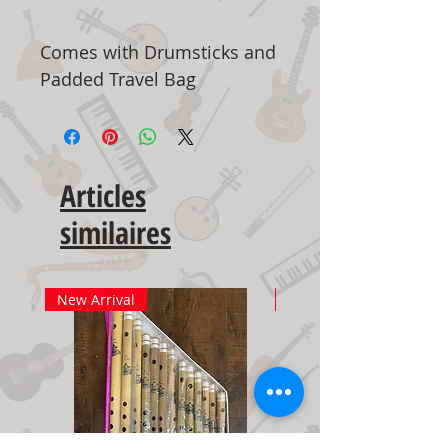
Comes with Drumsticks and
Padded Travel Bag
Articles
similaires
New Arrival
New Arrival