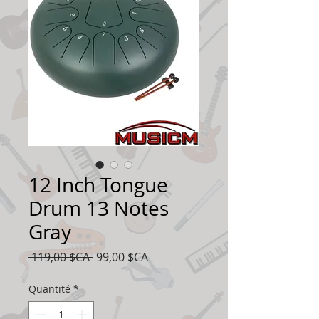
12 Inch Tongue
Drum 13 Notes
Gray
Prix
Prix
 119,00 $CA 
99,00 $CA
original
promotionnel
Quantité
*