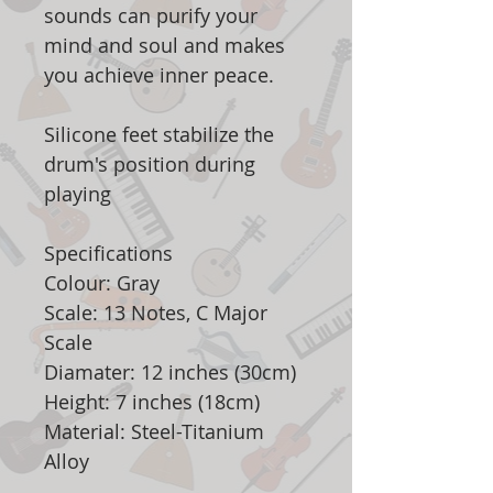
sounds can purify your
mind and soul and makes
you achieve inner peace.
Silicone feet stabilize the
drum's position during
playing
Specifications
Colour: Gray
Scale: 13 Notes, C Major
Scale
Diamater: 12 inches (30cm)
Height: 7 inches (18cm)
Material: Steel-Titanium
Alloy