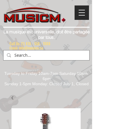
La musique est universelle, doit être partagée
par tous.
Call Us:
(1) 416 - 558 - 1088
Email: info@musicm.ca
Tuesday to Friday 10am-7pm Saturday 10am-
6pm
Sunday 1-5pm Monday: Closed July 1, Closed