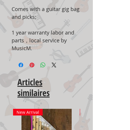
Comes with a guitar gig bag
and picks;
1 year warranty labor and
parts，local service by
MusicM.
Articles
similaires
New Arrival
New Arrival