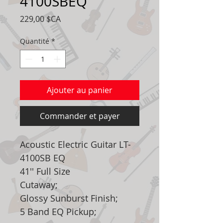
4100SBEQ
Prix
229,00 $CA
Quantité
*
Ajouter au panier
Commander et payer
Acoustic Electric Guitar LT-
4100SB EQ
41'' Full Size
Cutaway;
Glossy Sunburst Finish;
5 Band EQ Pickup;