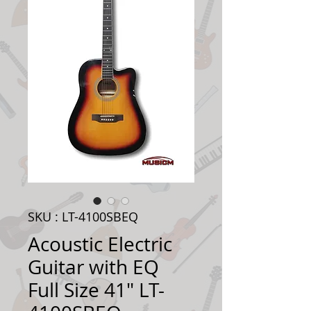
SKU : LT-4100SBEQ
Acoustic Electric
Guitar with EQ
Full Size 41" LT-