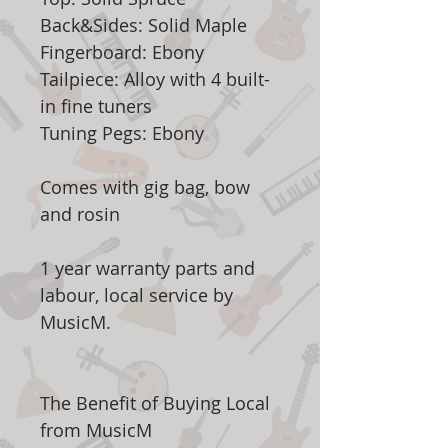
Back&Sides: Solid Maple
Fingerboard: Ebony
Tailpiece: Alloy with 4 built-
in fine tuners
Tuning Pegs: Ebony
Comes with gig bag, bow
and rosin
1 year warranty parts and
labour, local service by
MusicM.
The Benefit of Buying Local
from MusicM