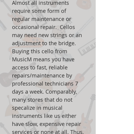
Almost all instruments
require some form of
regular maintenance or
occasional repair. Cellos
may need new strings or an
adjustment to the bridge.
Buying this cello from
MusicM means you have
access to fast, reliable
repairs/maintenance by
professional technicians 7
days a week. Comparably,
many stores that do not
specalize in musical
instruments like us either
have slow, expensive repair
services or none at all. Thus,