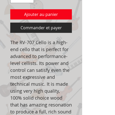
Ajouter au panier
Commander et payer
The RV-707 Cello is a high-
end cello that is perfect for
advanced to performance-
level cellists. Its power and
control can satisfy even the
most expressive and
technical music. It is made
using very high quality,
100% solid choice wood
that has amazing resonation
to produce a full, rich sound