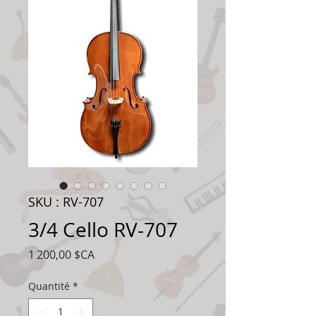
SKU : RV-707
3/4 Cello RV-707
Prix
1 200,00 $CA
Quantité
*