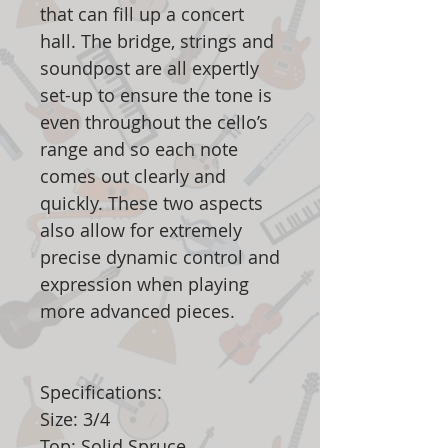
that can fill up a concert
hall. The bridge, strings and
soundpost are all expertly
set-up to ensure the tone is
even throughout the cello’s
range and so each note
comes out clearly and
quickly. These two aspects
also allow for extremely
precise dynamic control and
expression when playing
more advanced pieces.
Specifications:
Size: 3/4
Top: Solid Spruce