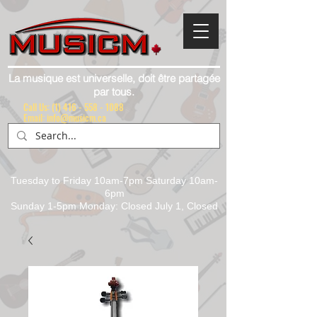
La musique est universelle, doit être partagée
par tous.
Call Us:
(1) 416 - 558 - 1088
Email: info@musicm.ca
Tuesday to Friday 10am-7pm Saturday 10am-
6pm
Sunday 1-5pm Monday: Closed July 1, Closed