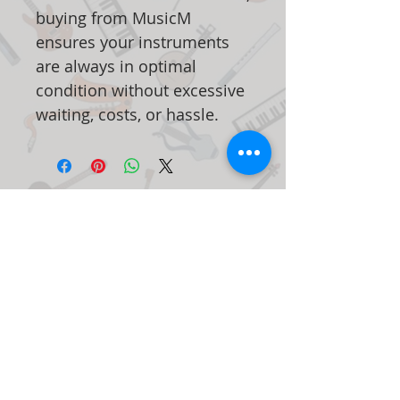
buying from MusicM
ensures your instruments
are always in optimal
condition without excessive
waiting, costs, or hassle.
Articles
similaires
New Arrival
New Arrival