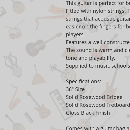
This guitar is perfect for 
Fitted with nylon strings.
strings that acoustic guit
easier on the fingers for 
players.
Features a well construct
The sound is warm and cle
tone and playability.
Supplied to music schools
Specifications:
36" Size
Solid Rosewood Bridge
Solid Rosewood Fretboar
Gloss Black Finish
Comes with a guitar bag a