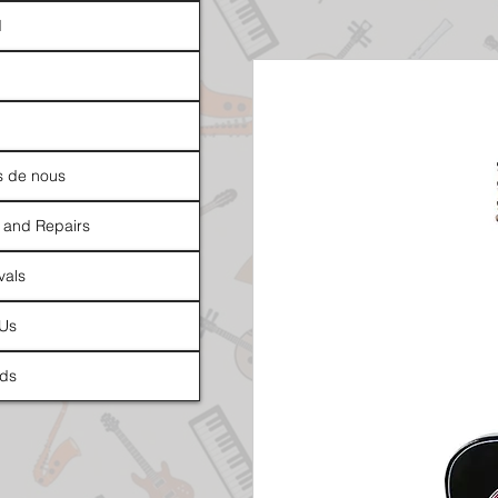
d
s de nous
 and Repairs
vals
 Us
ds