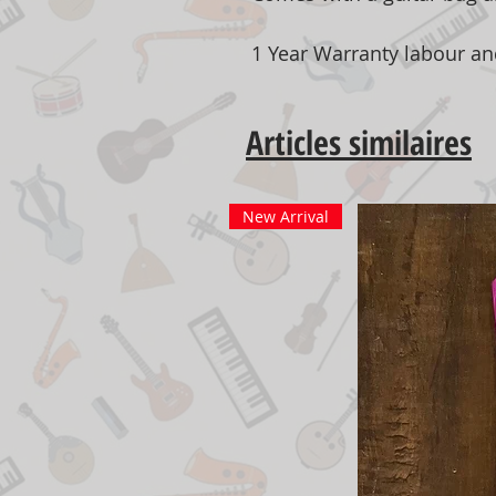
1 Year Warranty labour an
Articles similaires
New Arrival