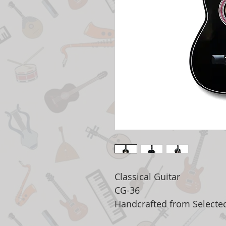
Classical Guitar
CG-36
Handcrafted from Select