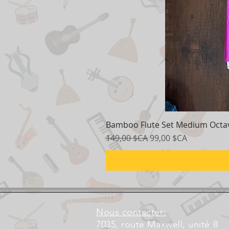
Bamboo Flute Set Medium Octav
Prix original
Prix promotionnel
149,00 $CA
99,00 $CA
Nous contacter:
7035, route Maxwell, unité 8