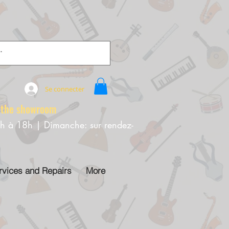
Se connecter
e showroom
0h à 18h | Dimanche: sur rendez-
rvices and Repairs
More