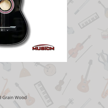
ed Grain Wood