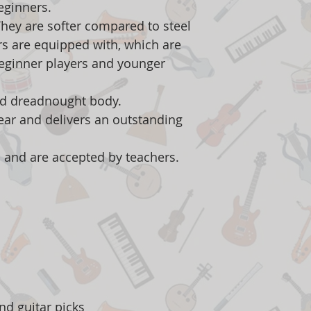
beginners.
 They are softer compared to steel
ars are equipped with, which are
beginner players and younger
ed dreadnought body.
ar and delivers an outstanding
 and are accepted by teachers.
d
nd guitar picks