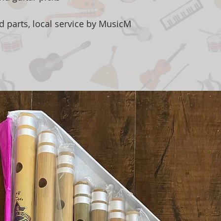
d parts, local service by MusicM