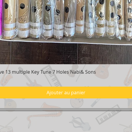
e 13 multiple Key Tune 7 Holes Nabi& Sons
Aperçu rapide
Ajouter au panier