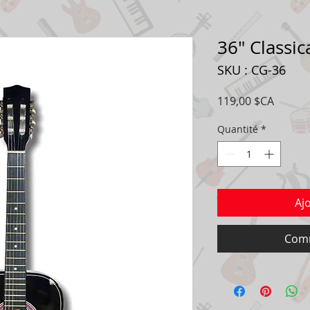
36" Classic
SKU : CG-36
Prix
119,00 $CA
Quantité
*
Aj
Comm