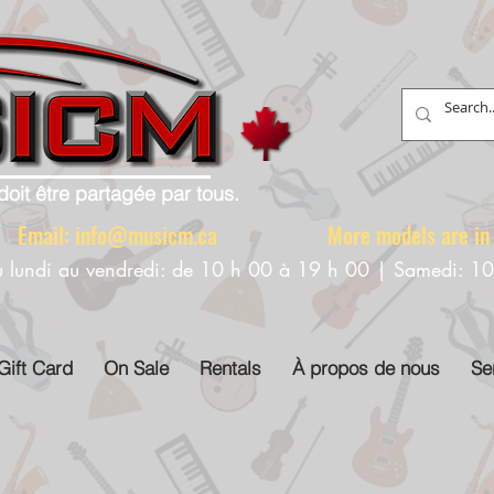
doit être partagée par tous.
88 Email:
info@musicm.ca
More models are in th
u lundi au vendredi: de 10 h 00 à 19 h 00 | Samedi: 1
Gift Card
On Sale
Rentals
À propos de nous
Se