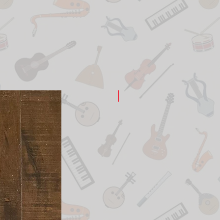
New Arrival