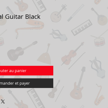
al Guitar Black
outer au panier
ander et payer