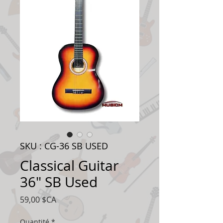
SKU : CG-36 SB USED
Classical Guitar
36" SB Used
Prix
59,00 $CA
Quantité
*