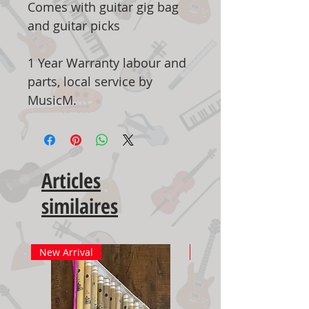
Comes with guitar gig bag
and guitar picks
1 Year Warranty labour and
parts, local service by
MusicM.
Articles
similaires
New Arrival
New Arrival