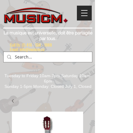
La musique est universelle, doit être partagée
par tous.
Call Us:
(1) 416 - 558 - 1088
Email: info@musicm.ca
Tuesday to Friday 10am-7pm Saturday 10am-
6pm
Sunday 1-5pm Monday: Closed July 1, Closed