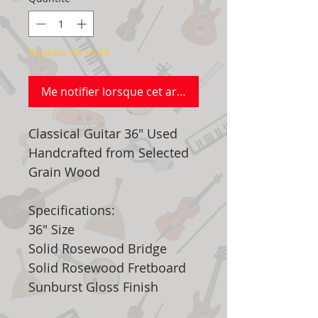
Rupture de stock
Me notifier lorsque cet article est disponible
Classical Guitar 36" Used
Handcrafted from Selected
Grain Wood
Specifications:
36" Size
Solid Rosewood Bridge
Solid Rosewood Fretboard
Sunburst Gloss Finish