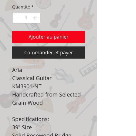
Quantité
*
Ajouter au panier
Commander et payer
Aria
Classical Guitar
KM3901-NT
Handcrafted from Selected
Grain Wood
Specifications:
39" Size
Solid Rosewood Bridge