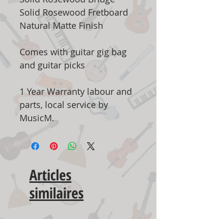
Solid Rosewood Fretboard
Natural Matte Finish
Comes with guitar gig bag
and guitar picks
1 Year Warranty labour and
parts, local service by
MusicM.
Articles
similaires