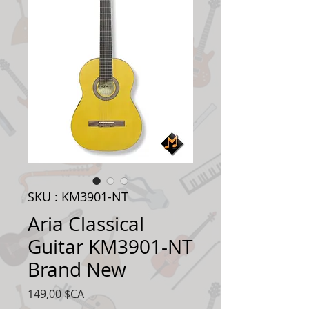
SKU : KM3901-NT
Aria Classical
Guitar KM3901-NT
Brand New
Prix
149,00 $CA