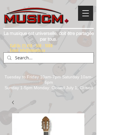
La musique est universelle, doit être partagée
par tous.
Call Us:
(1) 416 - 558 - 1088
Email: info@musicm.ca
Tuesday to Friday 10am-7pm Saturday 10am-
6pm
Sunday 1-5pm Monday: Closed July 1, Closed