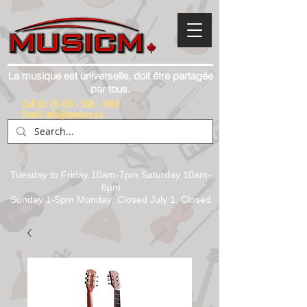
La musique est universelle, doit être partagée
par tous.
Call Us:
(1) 416 - 558 - 1088
Email: info@musicm.ca
Tuesday to Friday 10am-7pm Saturday 10am-
6pm
Sunday 1-5pm Monday: Closed July 1, Closed