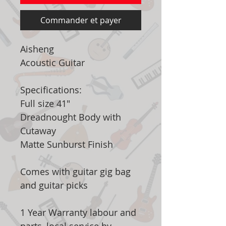
Commander et payer
Aisheng
Acoustic Guitar
Specifications:
Full size 41"
Dreadnought Body with
Cutaway
Matte Sunburst Finish
Comes with guitar gig bag
and guitar picks
1 Year Warranty labour and