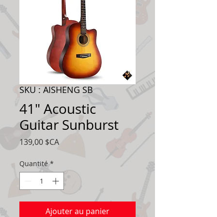
SKU : AISHENG SB
41" Acoustic
Guitar Sunburst
Prix
139,00 $CA
Quantité
*
Ajouter au panier