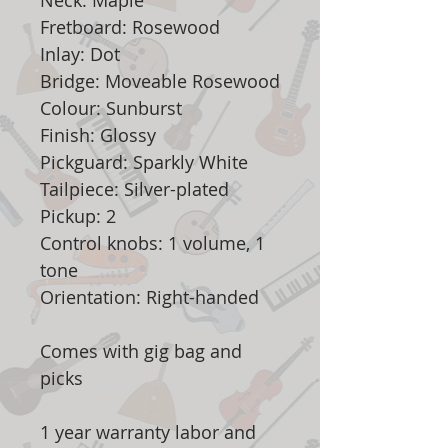
Neck: Maple
Fretboard: Rosewood
Inlay: Dot
Bridge: Moveable Rosewood
Colour: Sunburst
Finish: Glossy
Pickguard: Sparkly White
Tailpiece: Silver-plated
Pickup: 2
Control knobs: 1 volume, 1
tone
Orientation: Right-handed
Comes with gig bag and
picks
1 year warranty labor and