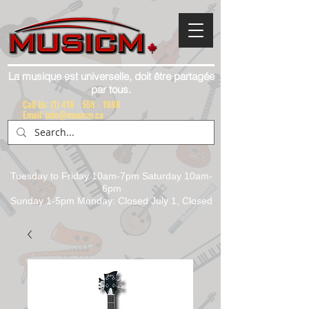
La musique est universelle, doit être partagée
par tous.
Call Us:
(1) 416 - 558 - 1088
Email: info@musicm.ca
Tuesday to Friday 10am-7pm Saturday 10am-
6pm
Sunday 1-5pm Monday: Closed July 1, Closed