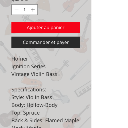
Ajouter au panier
Commander et payer
Hofner
Ignition Series
Vintage Violin Bass
Specifications:
Style: Violin Bass
Body: Hollow-Body
Top: Spruce
Back & Sides: Flamed Maple