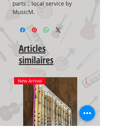
parts，local service by
MusicM.
Articles
similaires
New Arrival
New Arrival