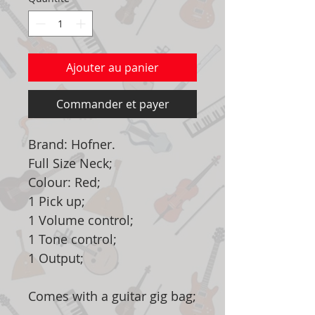
Ajouter au panier
Commander et payer
Brand: Hofner.
Full Size Neck;
Colour: Red;
1 Pick up;
1 Volume control;
1 Tone control;
1 Output;
Comes with a guitar gig bag;