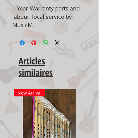
1 Year-Warranty parts and
labour, local service by
MusicM.
Articles
similaires
New Arrival
New Arrival