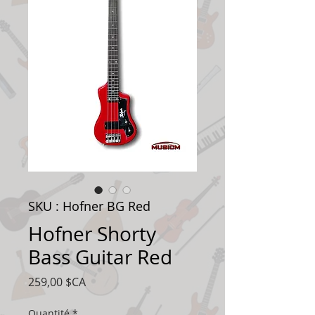
SKU : Hofner BG Red
Hofner Shorty
Bass Guitar Red
Prix
259,00 $CA
Quantité
*