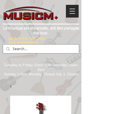
La musique est universelle, doit être partagée
par tous.
Call Us:
(1) 416 - 558 - 1088
Email: info@musicm.ca
Tuesday to Friday 10am-7pm Saturday 10am-
6pm
Sunday 1-5pm Monday: Closed July 1, Closed