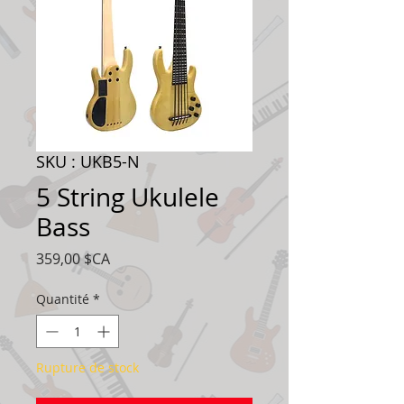
SKU : UKB5-N
5 String Ukulele
Bass
Prix
359,00 $CA
Quantité
*
Rupture de stock