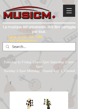
La musique est universelle, doit être partagée
par tous.
Call Us:
(1) 416 - 558 - 1088
Email: info@musicm.ca
Tuesday to Friday 10am-7pm Saturday 10am-
6pm
Sunday 1-5pm Monday: Closed July 1, Closed