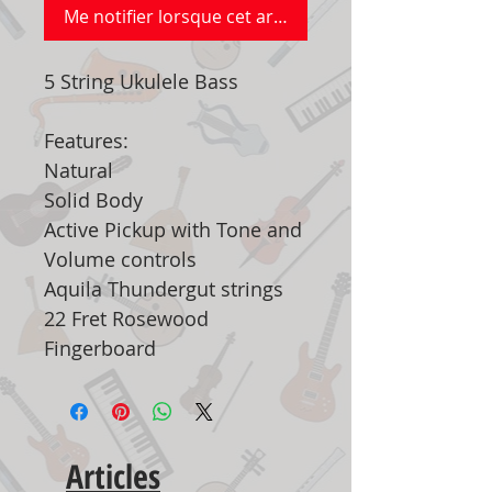
Me notifier lorsque cet article est disponible
5 String Ukulele Bass
Features:
Natural
Solid Body
Active Pickup with Tone and
Volume controls
Aquila Thundergut strings
22 Fret Rosewood
Fingerboard
Articles