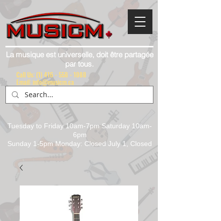
La musique est universelle, doit être partagée
par tous.
Call Us:
(1) 416 - 558 - 1088
Email: info@musicm.ca
Tuesday to Friday 10am-7pm Saturday 10am-
6pm
Sunday 1-5pm Monday: Closed July 1, Closed