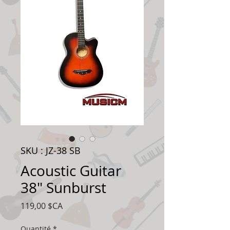
SKU : JZ-38 SB
Acoustic Guitar
38" Sunburst
Prix
119,00 $CA
Quantité
*