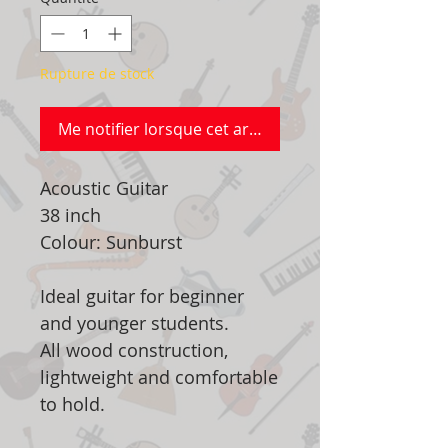
Rupture de stock
Me notifier lorsque cet article est disponible
Acoustic Guitar
38 inch
Colour: Sunburst
Ideal guitar for beginner
and younger students.
All wood construction,
lightweight and comfortable
to hold.