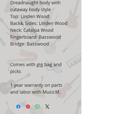
Dreadnaught body with
cutaway body style
Top: Linden Wood
Back& Sides: Linden Wood
Neck: Catalpa Wood
Fingerboard: Basswood
Bridge: Basswood
Comes with gig bag and
picks
1 year warranty on parts
and labor with MusicM.