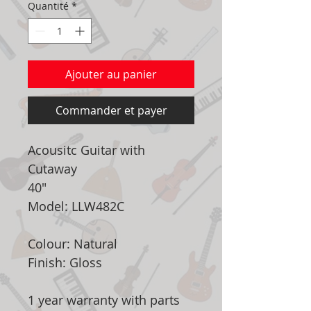
Quantité
*
Ajouter au panier
Commander et payer
Acousitc Guitar with
Cutaway
40"
Model: LLW482C
Colour: Natural
Finish: Gloss
1 year warranty with parts