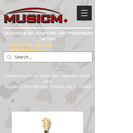
La musique est universelle, doit être partagée
par tous.
Call Us:
(1) 416 - 558 - 1088
Email: info@musicm.ca
Tuesday to Friday 10am-7pm Saturday 10am-
6pm
Sunday 1-5pm Monday: Closed July 1, Closed