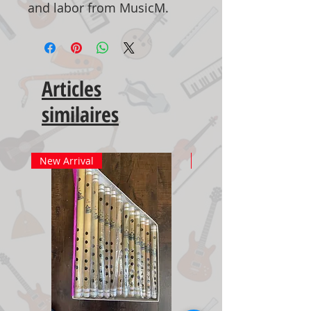
and labor from MusicM.
Articles
similaires
New Arrival
New Arrival