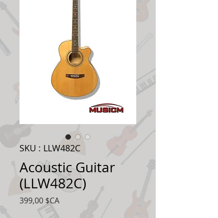
SKU : LLW482C
Acoustic Guitar
(LLW482C)
Prix
399,00 $CA