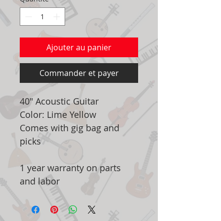
Ajouter au panier
Commander et payer
40" Acoustic Guitar
Color: Lime Yellow
Comes with gig bag and
picks
1 year warranty on parts
and labor