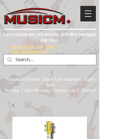
La musique est universelle, doit être partagée
par tous.
Call Us:
(1) 416 - 558 - 1088
Email: info@musicm.ca
Tuesday to Friday 10am-7pm Saturday 10am-
6pm
Sunday 1-5pm Monday: Closed July 1, Closed