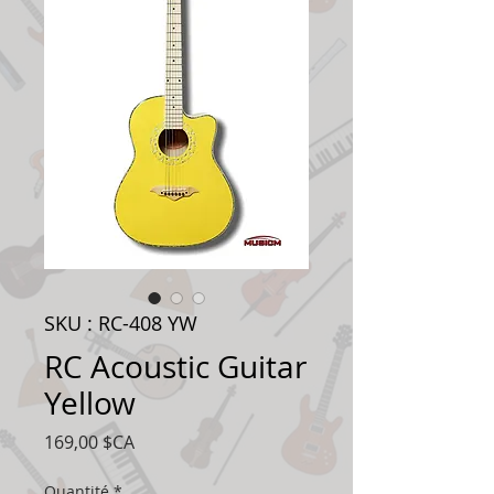
SKU : RC-408 YW
RC Acoustic Guitar
Yellow
Prix
169,00 $CA
Quantité
*