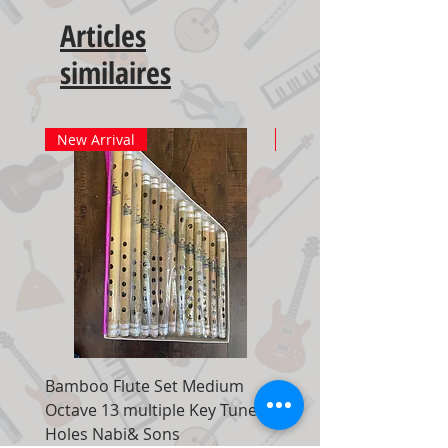
Articles
similaires
New Arrival
New Arrival
Bamboo Flute Set Medium
Adjustable Piano Pedal
Octave 13 multiple Key Tune 7
Extender Foot Step Bla
Holes Nabi& Sons
Matte